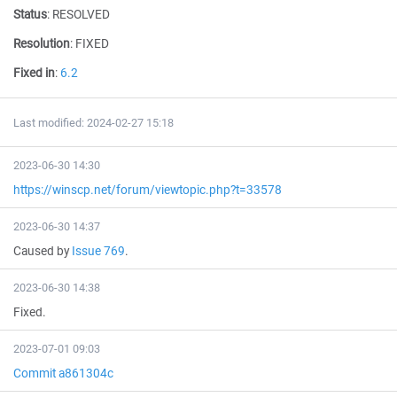
Status
:
RESOLVED
Resolution
:
FIXED
Fixed in
:
6.2
Last modified: 2024-02-27 15:18
2023-06-30 14:30
https://winscp.net/forum/viewtopic.php?t=33578
2023-06-30 14:37
Caused by
Issue 769
.
2023-06-30 14:38
Fixed.
2023-07-01 09:03
Commit a861304c