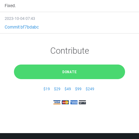
Fixed.
2023-10-04 07:43
Commit bf7bdabc
Contribute
DONATE
$19
$29
$49
$99
$249