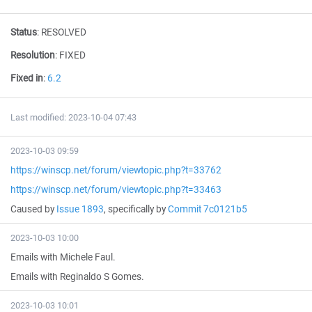
Status
:
RESOLVED
Resolution
:
FIXED
Fixed in
:
6.2
Last modified: 2023-10-04 07:43
2023-10-03 09:59
https://winscp.net/forum/viewtopic.php?t=33762
https://winscp.net/forum/viewtopic.php?t=33463
Caused by
Issue 1893
, specifically by
Commit 7c0121b5
2023-10-03 10:00
Emails with Michele Faul.
Emails with Reginaldo S Gomes.
2023-10-03 10:01