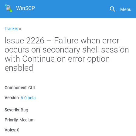
WinSCP
Menu
Tracker
»
Issue 2226 – Failure when error
occurs on secondary shell session
with Continue on error option
enabled
Component
:
GUI
Version
:
6.0 beta
Severity
:
Bug
Priority
:
Medium
Votes
:
0