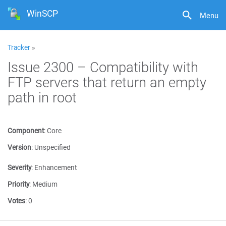
WinSCP
Menu
Tracker
»
Issue 2300 – Compatibility with
FTP servers that return an empty
path in root
Component
:
Core
Version
:
Unspecified
Severity
:
Enhancement
Priority
:
Medium
Votes
:
0