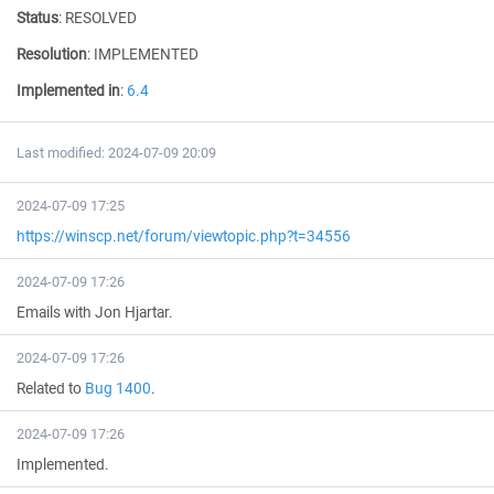
Status
:
RESOLVED
Resolution
:
IMPLEMENTED
Implemented in
:
6.4
Last modified: 2024-07-09 20:09
2024-07-09 17:25
https://winscp.net/forum/viewtopic.php?t=34556
2024-07-09 17:26
Emails with Jon Hjartar.
2024-07-09 17:26
Related to
Bug 1400
.
2024-07-09 17:26
Implemented.