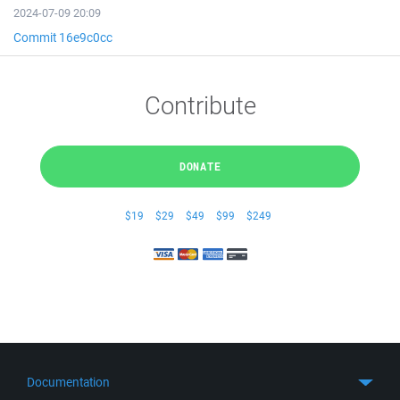
2024-07-09 20:09
Commit 16e9c0cc
Contribute
DONATE
$19
$29
$49
$99
$249
Documentation