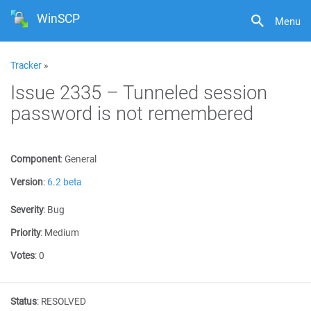
WinSCP
Menu
Tracker
»
Issue 2335 – Tunneled session
password is not remembered
Component
:
General
Version
:
6.2 beta
Severity
:
Bug
Priority
:
Medium
Votes
:
0
Status
:
RESOLVED