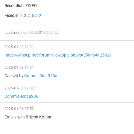
Resolution
:
FIXED
Fixed in
:
6.3.7
,
6.4.2
Last modified: 2025-01-06 07:52
2025-01-03 11:31
https://winscp.net/forum/viewtopic.php?t=35046#125621
2025-01-03 11:31
Caused by
Commit 5bcf370a
2025-01-03 17:02
Commit 4cbc8206
2025-01-06 07:52
Emails with Brijesh Kothari.