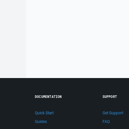
DOCUMENTATION
SUPPORT
Quick Start
Get Support
Guides
FAQ