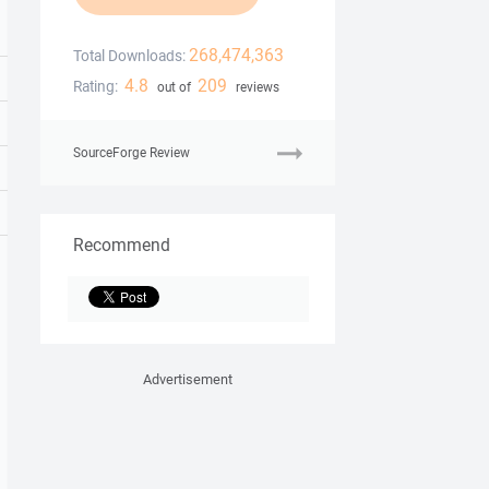
268,474,363
Total Downloads:
4.8
209
Rating:
out of
reviews
SourceForge Review
Recommend
Advertisement