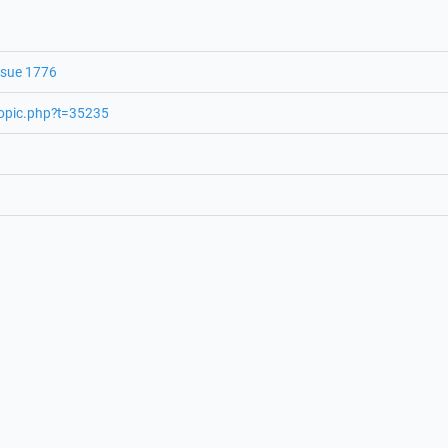
ssue 1776
topic.php?t=35235