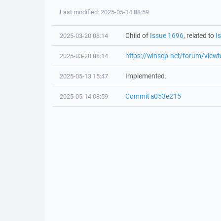
Last modified: 2025-05-14 08:59
Child of
Issue 1696
, related to
I
2025-03-20 08:14
https://winscp.net/forum/view
2025-03-20 08:14
Implemented.
2025-05-13 15:47
Commit a053e215
2025-05-14 08:59