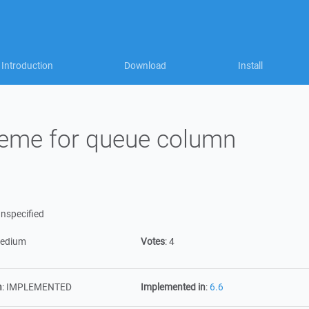
Introduction
Download
Install
heme for queue column
nspecified
edium
Votes
:
4
n
:
IMPLEMENTED
Implemented in
:
6.6