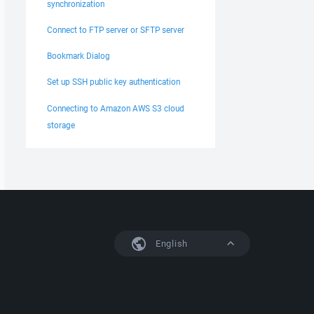
synchronization
Connect to FTP server or SFTP server
Bookmark Dialog
Set up SSH public key authentication
Connecting to Amazon AWS S3 cloud
storage
English