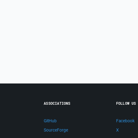
ASSOCIATIONS
FOLLOW US
GitHub
Facebook
SourceForge
X