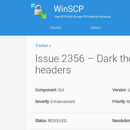
WinSCP
Free
SFTP, SCP, S3 and FTP client
for
Windows
Home
News
Tracker
»
Issue 2356 – Dark t
headers
Component
:
GUI
Version
:
U
Severity
:
Enhancement
Priority
:
M
Status
:
RESOLVED
Resolutio