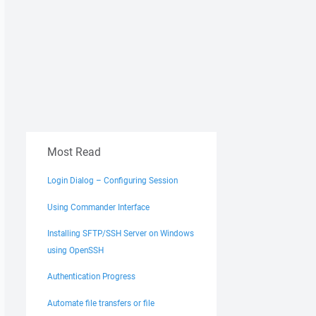
Most Read
Login Dialog – Configuring Session
Using Commander Interface
Installing SFTP/SSH Server on Windows
using OpenSSH
Authentication Progress
Automate file transfers or file