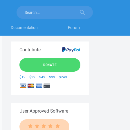
Documentation
Forum
Contribute
DONATE
$19
$29
$49
$99
$249
User Approved Software