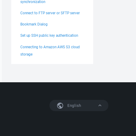
synchronization
Connect to FTP server or SFTP server
Bookmark Dialog
Set up SSH public key authentication
Connecting to Amazon AWS S3 cloud
storage
English