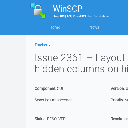
WinSCP
Free
SFTP, SCP, S3 and FTP client
for
Windows
Home
News
Tracker
»
Issue 2361 – Layout 
hidden columns on hi
Component
:
GUI
Version
:
U
Severity
:
Enhancement
Priority
:
M
Status
:
RESOLVED
Resolutio