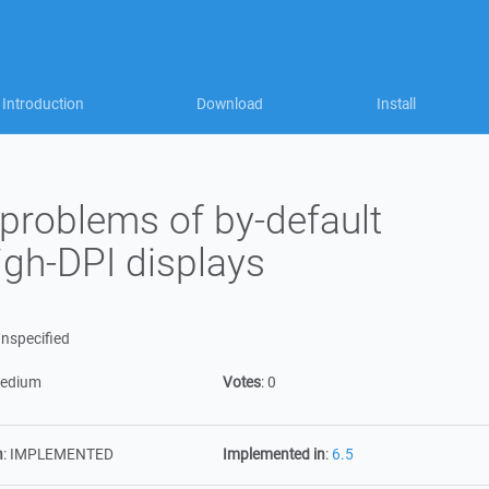
Introduction
Download
Install
problems of by-default
gh-DPI displays
nspecified
edium
Votes
:
0
n
:
IMPLEMENTED
Implemented in
:
6.5