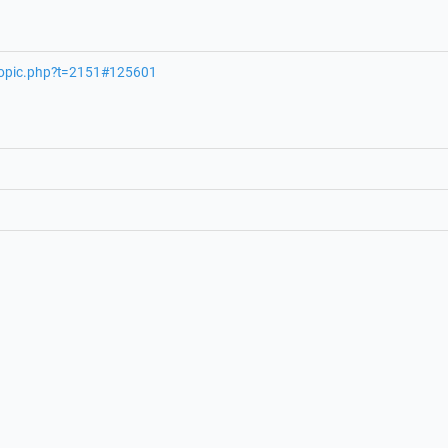
wtopic.php?t=2151#125601