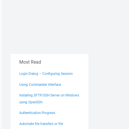
Most Read
Login Dialog – Configuring Session
Using Commander Interface
Installing SFTP/SSH Server on Windows
using OpenSSH
Authentication Progress
Automate file transfers or file