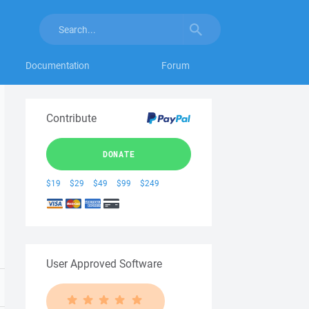
Documentation
Forum
Contribute
DONATE
$19
$29
$49
$99
$249
User Approved Software