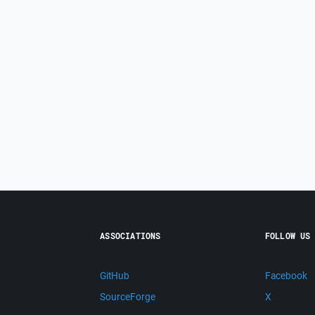
ASSOCIATIONS
FOLLOW US
GitHub
Facebook
SourceForge
X