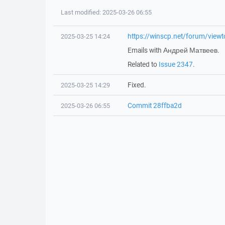
Last modified: 2025-03-26 06:55
https://winscp.net/forum/vie
2025-03-25 14:24
Emails with Андрей Матвеев.
Related to
Issue 2347
.
Fixed.
2025-03-25 14:29
Commit 28ffba2d
2025-03-26 06:55