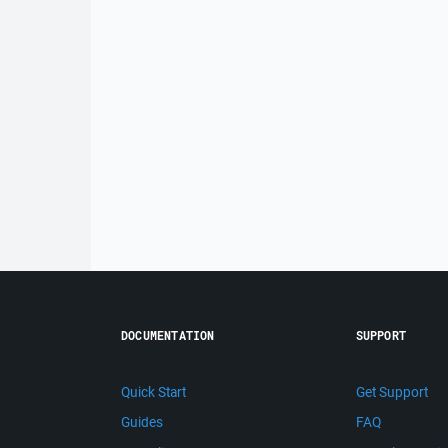
DOCUMENTATION
SUPPORT
Quick Start
Get Support
Guides
FAQ