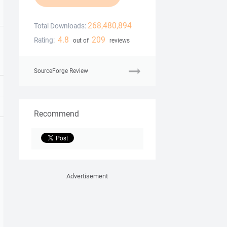
268,480,894
Total Downloads:
4.8
209
Rating:
out of
reviews
SourceForge Review
Recommend
Advertisement