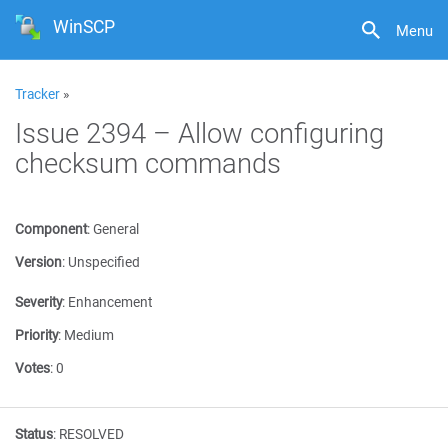
WinSCP
Menu
Tracker
»
Issue 2394 – Allow configuring
checksum commands
Component
:
General
Version
:
Unspecified
Severity
:
Enhancement
Priority
:
Medium
Votes
:
0
Status
:
RESOLVED