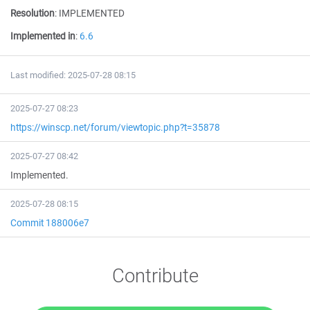
Resolution
:
IMPLEMENTED
Implemented in
:
6.6
Last modified: 2025-07-28 08:15
2025-07-27 08:23
https://winscp.net/forum/viewtopic.php?t=35878
2025-07-27 08:42
Implemented.
2025-07-28 08:15
Commit 188006e7
Contribute