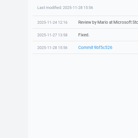
Last modified: 2025-11-28 15:56
Review by Mario at Microsoft Sto
2025-11-24 12:16
Fixed.
2025-11-27 13:58
Commit 9bf5c526
2025-11-28 15:56