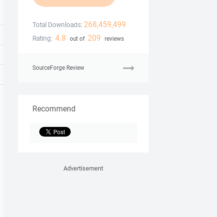
268,459,499
Total Downloads:
4.8
209
Rating:
out of
reviews
SourceForge Review
Recommend
Advertisement