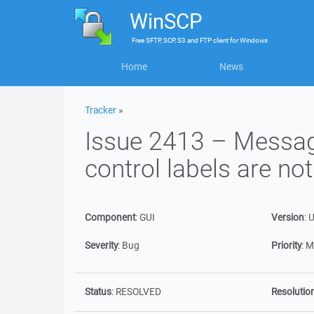
WinSCP
Free
SFTP, SCP, S3 and FTP client
for
Windows
Home
News
Tracker
»
Issue 2413 – Messag
control labels are not
Component
:
GUI
Version
:
U
Severity
:
Bug
Priority
:
M
Status
:
RESOLVED
Resolutio