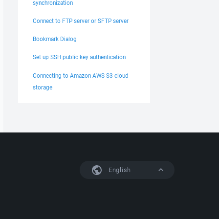
synchronization
Connect to FTP server or SFTP server
Bookmark Dialog
Set up SSH public key authentication
Connecting to Amazon AWS S3 cloud
storage
English