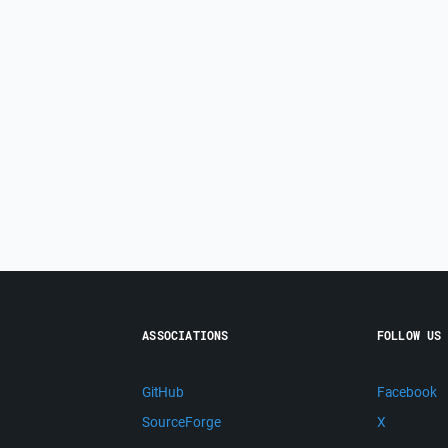
ASSOCIATIONS
FOLLOW US
GitHub
Facebook
SourceForge
X