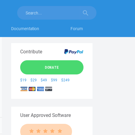
Documentation
Forum
Contribute
DONATE
$19
$29
$49
$99
$249
User Approved Software