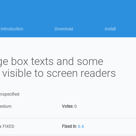
Introduction
Download
Install
e box texts and some
 visible to screen readers
nspecified
edium
Votes
:
0
n
:
FIXED
Fixed in
:
6.6