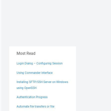
Most Read
Login Dialog – Configuring Session
Using Commander Interface
Installing SFTP/SSH Server on Windows
using OpenSSH
Authentication Progress
Automate file transfers or file