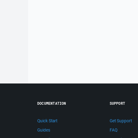
DOCUMENTATION
SUPPORT
Quick Start
Get Support
Guides
FAQ