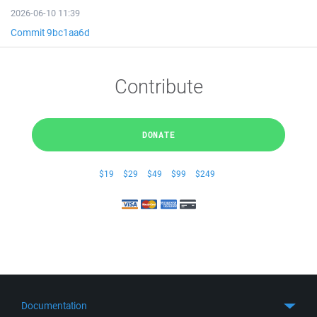
2026-06-10 11:39
Commit 9bc1aa6d
Contribute
DONATE
$19
$29
$49
$99
$249
Documentation