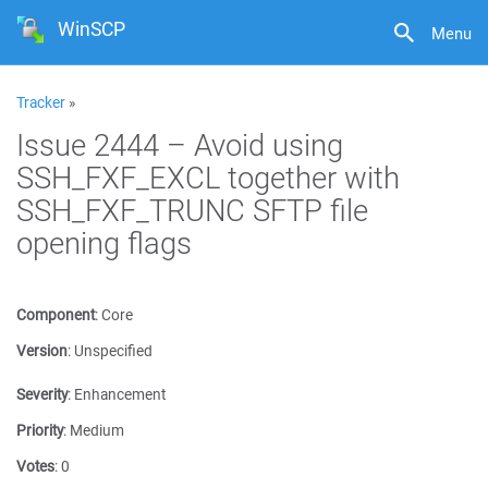
WinSCP
Menu
Tracker
»
Issue 2444 – Avoid using
SSH_FXF_EXCL together with
SSH_FXF_TRUNC SFTP file
opening flags
Component
:
Core
Version
:
Unspecified
Severity
:
Enhancement
Priority
:
Medium
Votes
:
0