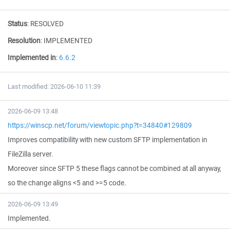
Status
:
RESOLVED
Resolution
:
IMPLEMENTED
Implemented in
:
6.6.2
Last modified: 2026-06-10 11:39
2026-06-09 13:48
https://winscp.net/forum/viewtopic.php?t=34840#129809
Improves compatibility with new custom SFTP implementation in
FileZilla server.
Moreover since SFTP 5 these flags cannot be combined at all anyway,
so the change aligns <5 and >=5 code.
2026-06-09 13:49
Implemented.