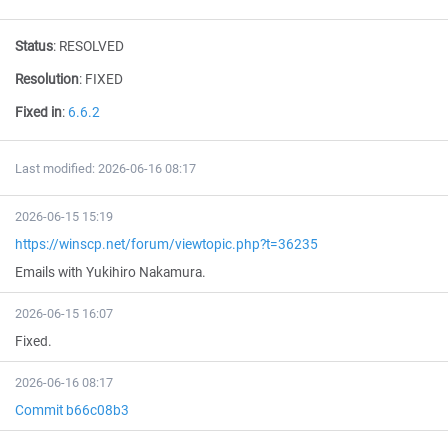
Status
:
RESOLVED
Resolution
:
FIXED
Fixed in
:
6.6.2
Last modified: 2026-06-16 08:17
2026-06-15 15:19
https://winscp.net/forum/viewtopic.php?t=36235
Emails with Yukihiro Nakamura.
2026-06-15 16:07
Fixed.
2026-06-16 08:17
Commit b66c08b3