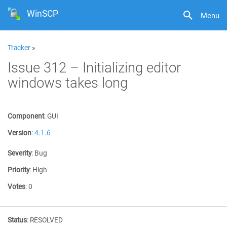
WinSCP
Menu
Tracker
»
Issue 312 – Initializing editor
windows takes long
Component
:
GUI
Version
:
4.1.6
Severity
:
Bug
Priority
:
High
Votes
:
0
Status
:
RESOLVED