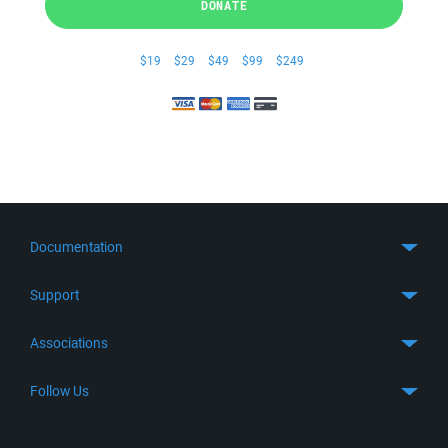
DONATE
$19
$29
$49
$99
$249
Documentation
Quick Start
Support
Guides
Get Support
Associations
FTP Client
FAQ
SFTP Client
GitHub
Follow Us
Troubleshooting
SSH Client
SourceForge
Support Forum
Facebook
S3 Client
TeamForge.net