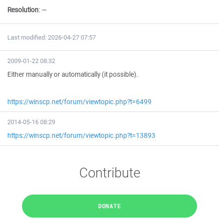
Resolution
:
—
Last modified: 2026-04-27 07:57
2009-01-22 08:32
Either manually or automatically (it possible).
https://winscp.net/forum/viewtopic.php?t=6499
2014-05-16 08:29
https://winscp.net/forum/viewtopic.php?t=13893
Contribute
DONATE