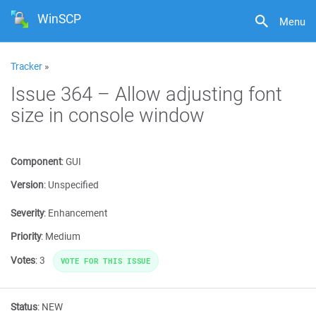
WinSCP
Menu
Tracker
»
Issue 364 – Allow adjusting font
size in console window
Component
:
GUI
Version
:
Unspecified
Severity
:
Enhancement
Priority
:
Medium
Votes
:
3
VOTE FOR THIS ISSUE
Status
:
NEW