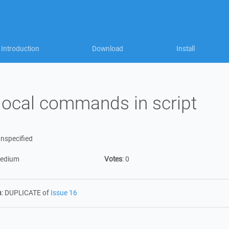
Introduction
Download
Install
local commands in script
nspecified
edium
Votes
:
0
n
:
DUPLICATE of
Issue 16