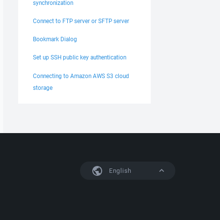
synchronization
Connect to FTP server or SFTP server
Bookmark Dialog
Set up SSH public key authentication
Connecting to Amazon AWS S3 cloud
storage
English