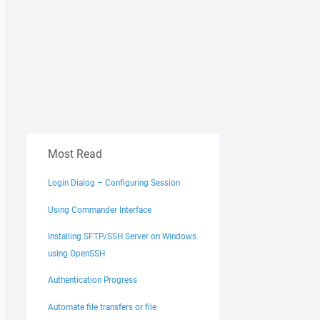
Most Read
Login Dialog – Configuring Session
Using Commander Interface
Installing SFTP/SSH Server on Windows
using OpenSSH
Authentication Progress
Automate file transfers or file