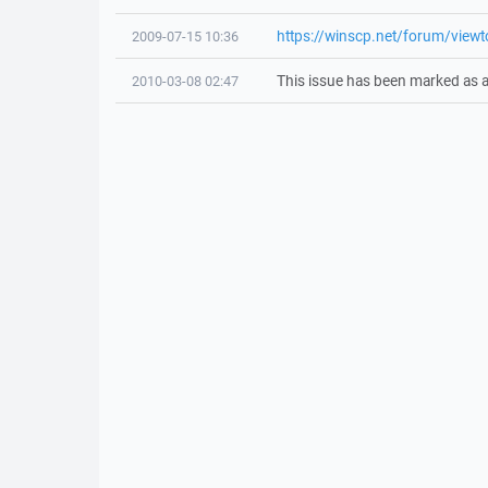
https://winscp.net/forum/view
2009-07-15 10:36
This issue has been marked as a
2010-03-08 02:47