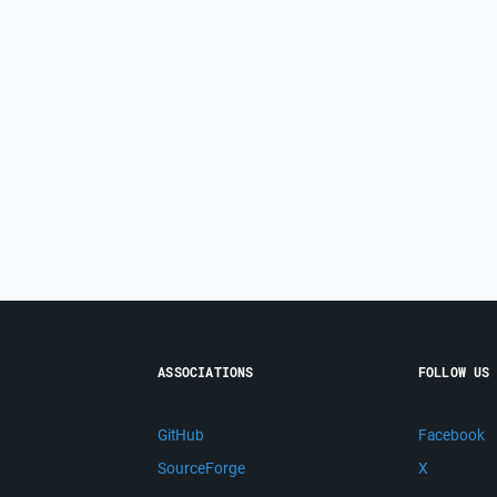
ASSOCIATIONS
FOLLOW US
GitHub
Facebook
SourceForge
X