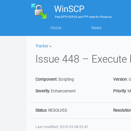
WinSCP
Free
SFTP, SCP, S3 and FTP client
for
Windows
Home
News
Tracker
»
Issue 448 – Execute 
Component
:
Scripting
Version
:
U
Severity
:
Enhancement
Priority
:
M
Status
:
RESOLVED
Resolutio
Last modified: 2010-03-08 02:47