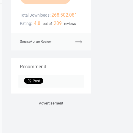
268,502,081
Total Downloads:
4.8
209
Rating:
out of
reviews
SourceForge Review
Recommend
Advertisement