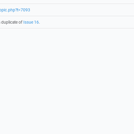
topic.php?t=7093
 duplicate of
Issue 16
.