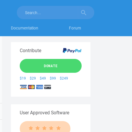
Documentation
Forum
Contribute
DONATE
$19
$29
$49
$99
$249
User Approved Software