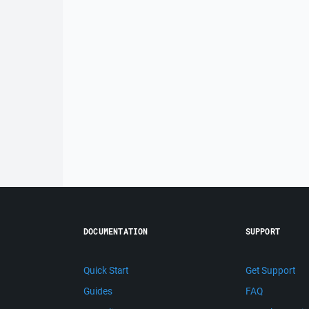
DOCUMENTATION
SUPPORT
Quick Start
Get Support
Guides
FAQ