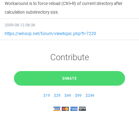
Workaround is to force reload (Ctrl+R) of current directory after
calculation subdirectory size.
2009-08-12 08:38
https://winscp.net/forum/viewtopic.php?t=7220
Contribute
DONATE
$19
$29
$49
$99
$249