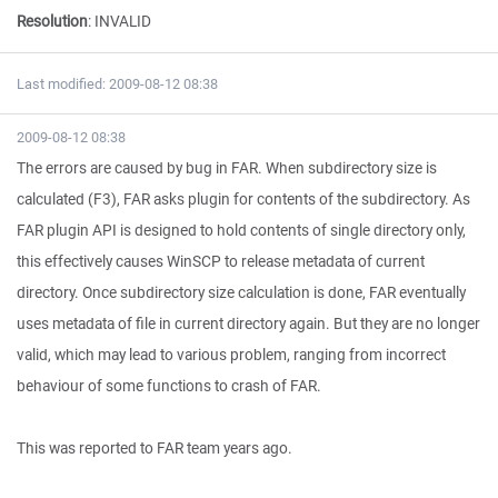
Resolution
:
INVALID
Last modified: 2009-08-12 08:38
2009-08-12 08:38
The errors are caused by bug in FAR. When subdirectory size is
calculated (F3), FAR asks plugin for contents of the subdirectory. As
FAR plugin API is designed to hold contents of single directory only,
this effectively causes WinSCP to release metadata of current
directory. Once subdirectory size calculation is done, FAR eventually
uses metadata of file in current directory again. But they are no longer
valid, which may lead to various problem, ranging from incorrect
behaviour of some functions to crash of FAR.
This was reported to FAR team years ago.