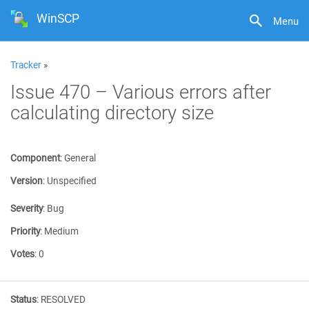
WinSCP
Menu
Tracker
»
Issue 470 – Various errors after
calculating directory size
Component
:
General
Version
:
Unspecified
Severity
:
Bug
Priority
:
Medium
Votes
:
0
Status
:
RESOLVED