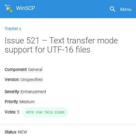
WinSCP
Menu
Tracker
»
Issue 521 – Text transfer mode
support for UTF-16 files
Component
:
General
Version
:
Unspecified
Severity
:
Enhancement
Priority
:
Medium
Votes
:
5
VOTE FOR THIS ISSUE
Status
:
NEW