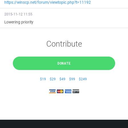
https://winscp.net/forum/viewtopic.php?t=11192
2015-11-12 11:55
Lowering priority
Contribute
DONATE
$19
$29
$49
$99
$249