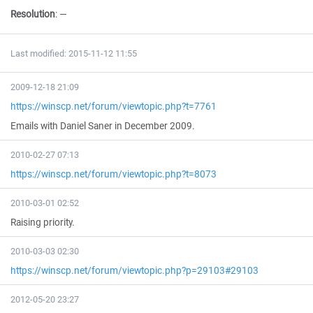
Resolution
:
—
Last modified: 2015-11-12 11:55
2009-12-18 21:09
https://winscp.net/forum/viewtopic.php?t=7761
Emails with Daniel Saner in December 2009.
2010-02-27 07:13
https://winscp.net/forum/viewtopic.php?t=8073
2010-03-01 02:52
Raising priority.
2010-03-03 02:30
https://winscp.net/forum/viewtopic.php?p=29103#29103
2012-05-20 23:27