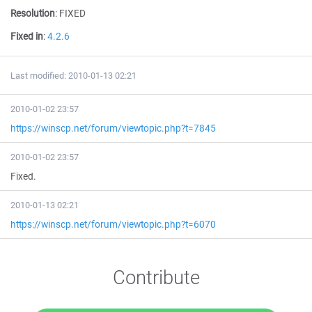
Resolution
:
FIXED
Fixed in
:
4.2.6
Last modified: 2010-01-13 02:21
2010-01-02 23:57
https://winscp.net/forum/viewtopic.php?t=7845
2010-01-02 23:57
Fixed.
2010-01-13 02:21
https://winscp.net/forum/viewtopic.php?t=6070
Contribute