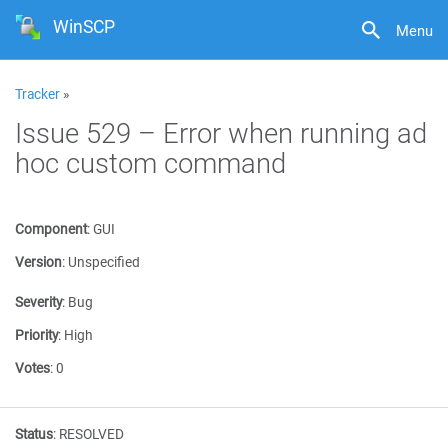
WinSCP
Menu
Tracker
»
Issue 529 – Error when running ad
hoc custom command
Component
:
GUI
Version
:
Unspecified
Severity
:
Bug
Priority
:
High
Votes
:
0
Status
:
RESOLVED