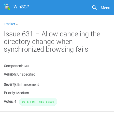
WinSCP
Menu
Tracker
»
Issue 631 – Allow canceling the
directory change when
synchronized browsing fails
Component
:
GUI
Version
:
Unspecified
Severity
:
Enhancement
Priority
:
Medium
Votes
:
4
VOTE FOR THIS ISSUE