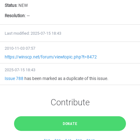
Status
:
NEW
Resolution
:
—
Last modified: 2025-07-15 18:43
2010-11-03 07:57
https://winscp.net/forum/viewtopic.php?t=8472
2025-07-15 18:43
Issue 788
has been marked as a duplicate of this issue.
Contribute
DONATE