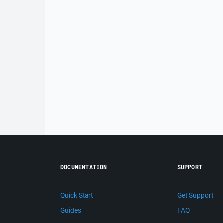
DOCUMENTATION
SUPPORT
Quick Start
Get Support
Guides
FAQ