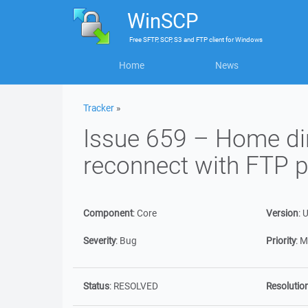
WinSCP
Free
SFTP, SCP, S3 and FTP client
for
Windows
Home
News
Tracker
»
Issue 659 – Home dire
reconnect with FTP p
Component
:
Core
Version
:
U
Severity
:
Bug
Priority
:
M
Status
:
RESOLVED
Resolutio