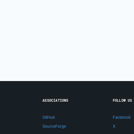
ASSOCIATIONS
FOLLOW US
GitHub
Facebook
SourceForge
X