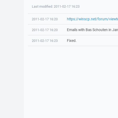
Last modified: 2011-02-17 16:23
https://winscp.net/forum/view
2011-02-17 16:20
Emails with Bas Schouten in Ja
2011-02-17 16:20
Fixed.
2011-02-17 16:23