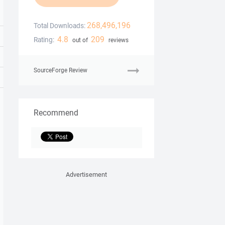
268,496,196
Total Downloads:
4.8
209
Rating:
out of
reviews
SourceForge Review
Recommend
Advertisement