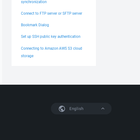
synchronization
Connect to FTP server or SFTP server
Bookmark Dialog
Set up SSH public key authentication
Connecting to Amazon AWS S3 cloud
storage
English