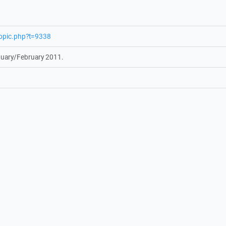
topic.php?t=9338
nuary/February 2011.