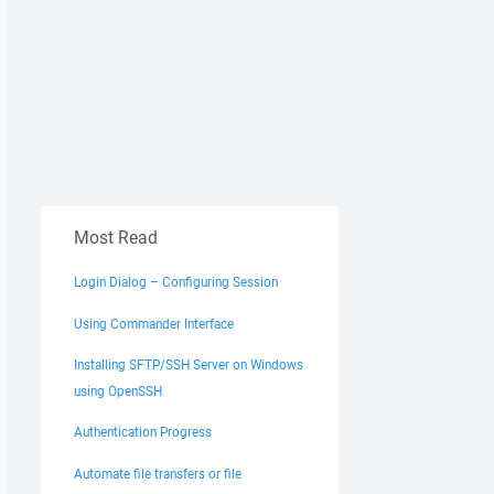
Most Read
Login Dialog – Configuring Session
Using Commander Interface
Installing SFTP/SSH Server on Windows
using OpenSSH
Authentication Progress
Automate file transfers or file