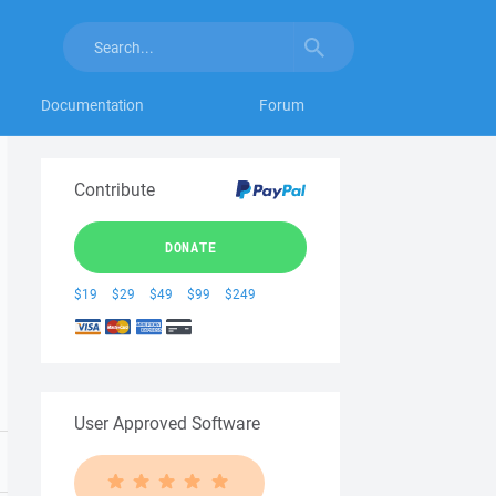
Documentation
Forum
Contribute
DONATE
$19
$29
$49
$99
$249
User Approved Software