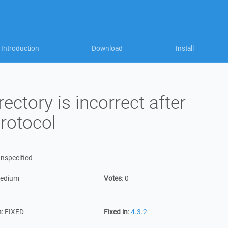
Introduction
Download
Install
ctory is incorrect after
rotocol
nspecified
edium
Votes
:
0
n
:
FIXED
Fixed in
:
4.3.2