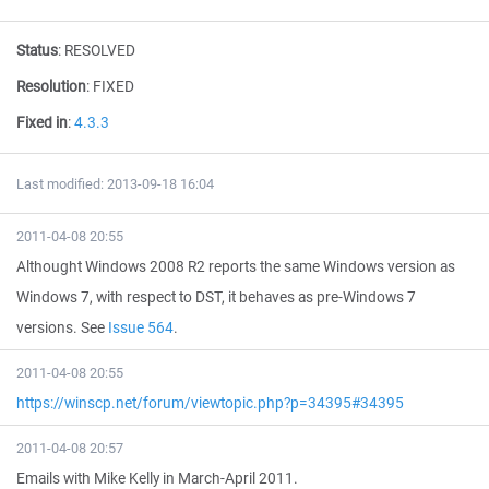
Status
:
RESOLVED
Resolution
:
FIXED
Fixed in
:
4.3.3
Last modified: 2013-09-18 16:04
2011-04-08 20:55
Althought Windows 2008 R2 reports the same Windows version as
Windows 7, with respect to DST, it behaves as pre-Windows 7
versions. See
Issue 564
.
2011-04-08 20:55
https://winscp.net/forum/viewtopic.php?p=34395#34395
2011-04-08 20:57
Emails with Mike Kelly in March-April 2011.