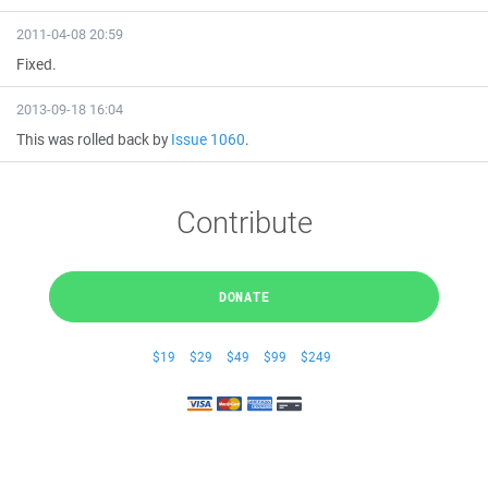
2011-04-08 20:59
Fixed.
2013-09-18 16:04
This was rolled back by
Issue 1060
.
Contribute
DONATE
$19
$29
$49
$99
$249