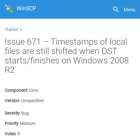
WinSCP
Menu
Tracker
»
Issue 671 – Timestamps of local
files are still shifted when DST
starts/finishes on Windows 2008
R2
Component
:
Core
Version
:
Unspecified
Severity
:
Bug
Priority
:
Medium
Votes
:
0