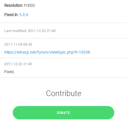
Resolution
:
FIXED
Fixed in
:
5.0.6
Last modified: 2011-12-02 21:40
2011-11-04 08:34
https://winscp.net/forum/viewtopic.php?t=10338
2011-12-02 21:40
Fixed.
Contribute
DONATE