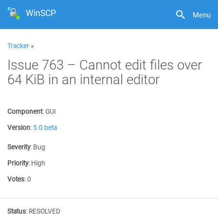
WinSCP
Menu
Tracker
»
Issue 763 – Cannot edit files over
64 KiB in an internal editor
Component
:
GUI
Version
:
5.0 beta
Severity
:
Bug
Priority
:
High
Votes
:
0
Status
:
RESOLVED