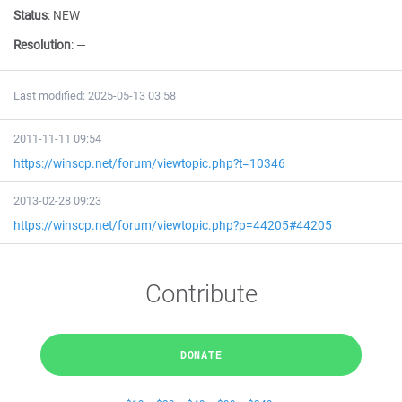
Status
:
NEW
Resolution
:
—
Last modified: 2025-05-13 03:58
2011-11-11 09:54
https://winscp.net/forum/viewtopic.php?t=10346
2013-02-28 09:23
https://winscp.net/forum/viewtopic.php?p=44205#44205
Contribute
DONATE