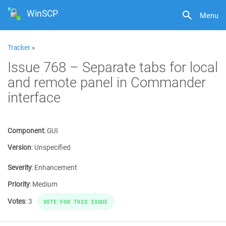
WinSCP
Menu
Tracker
»
Issue 768 – Separate tabs for local
and remote panel in Commander
interface
Component
:
GUI
Version
:
Unspecified
Severity
:
Enhancement
Priority
:
Medium
Votes
:
3
VOTE FOR THIS ISSUE