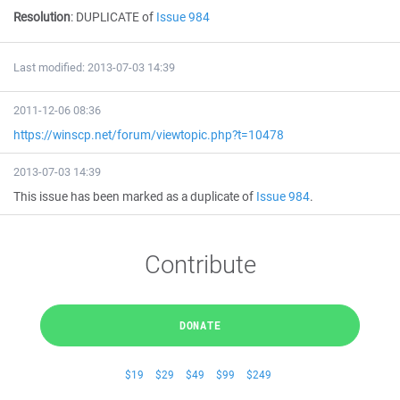
Resolution
:
DUPLICATE of
Issue 984
Last modified: 2013-07-03 14:39
2011-12-06 08:36
https://winscp.net/forum/viewtopic.php?t=10478
2013-07-03 14:39
This issue has been marked as a duplicate of
Issue 984
.
Contribute
DONATE
$19
$29
$49
$99
$249