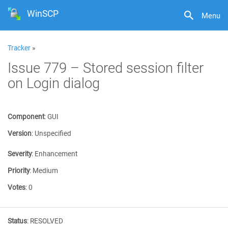
WinSCP
Menu
Tracker
»
Issue 779 – Stored session filter
on Login dialog
Component
:
GUI
Version
:
Unspecified
Severity
:
Enhancement
Priority
:
Medium
Votes
:
0
Status
:
RESOLVED