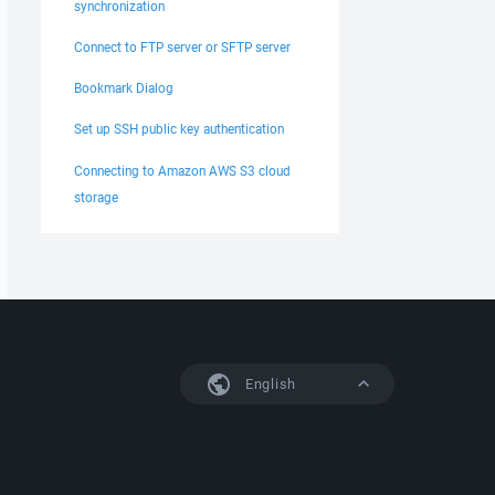
synchronization
Connect to FTP server or SFTP server
Bookmark Dialog
Set up SSH public key authentication
Connecting to Amazon AWS S3 cloud
storage
English