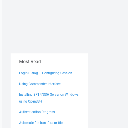
Most Read
Login Dialog – Configuring Session
Using Commander Interface
Installing SFTP/SSH Server on Windows
using OpenSSH
Authentication Progress
Automate file transfers or file