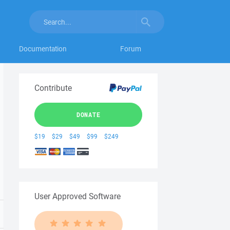
Documentation
Forum
Contribute
DONATE
$19
$29
$49
$99
$249
User Approved Software