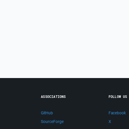
ASSOCIATIONS
FOLLOW US
GitHub
Facebook
SourceForge
X