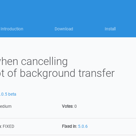
Introduction
Download
Install
when cancelling
t of background transfer
.0.5 beta
edium
Votes
:
0
n
:
FIXED
Fixed in
:
5.0.6