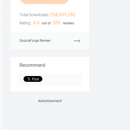
268,499,282
Total Downloads:
4.8
209
Rating:
out of
reviews
SourceForge Review
Recommend
Advertisement