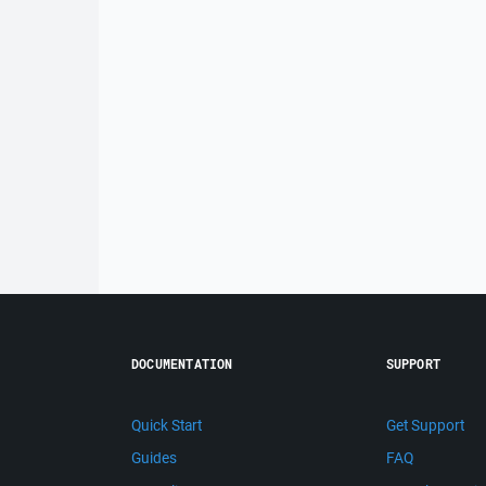
DOCUMENTATION
SUPPORT
Quick Start
Get Support
Guides
FAQ