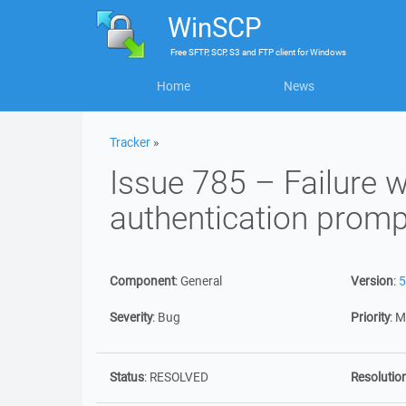
WinSCP
Free
SFTP, SCP, S3 and FTP client
for
Windows
Home
News
Tracker
»
Issue 785 – Failure 
authentication promp
Component
:
General
Version
:
5
Severity
:
Bug
Priority
:
M
Status
:
RESOLVED
Resolutio