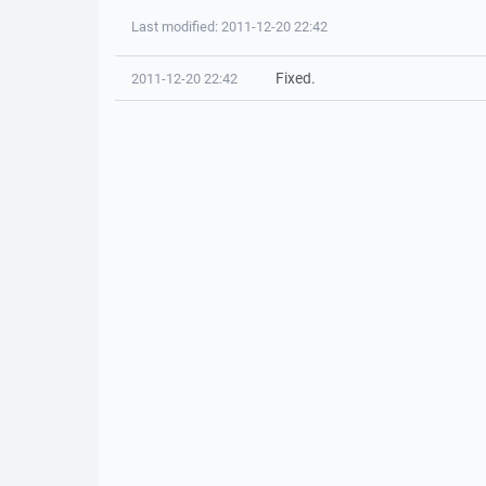
Last modified: 2011-12-20 22:42
Fixed.
2011-12-20 22:42