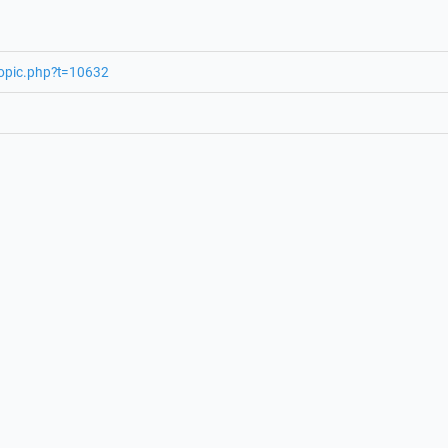
topic.php?t=10632