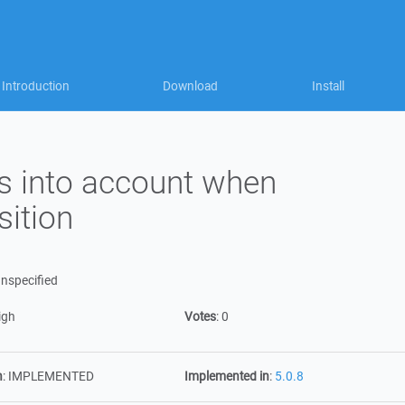
Introduction
Download
Install
s into account when
sition
nspecified
igh
Votes
:
0
n
:
IMPLEMENTED
Implemented in
:
5.0.8