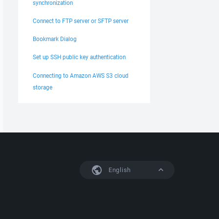
synchronization
Connect to FTP server or SFTP server
Bookmark Dialog
Set up SSH public key authentication
Connecting to Amazon AWS S3 cloud
storage
English