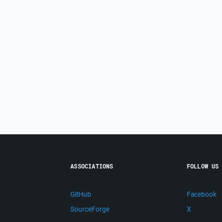
ASSOCIATIONS
FOLLOW US
GitHub
Facebook
SourceForge
X