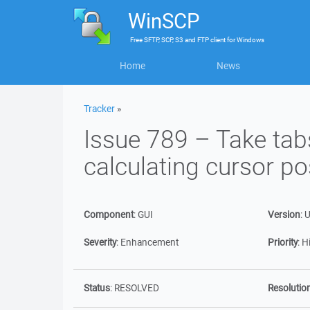
WinSCP
Free
SFTP, SCP, S3 and FTP client
for
Windows
Home
News
Tracker
»
Issue 789 – Take tab
calculating cursor po
Component
:
GUI
Version
:
U
Severity
:
Enhancement
Priority
:
H
Status
:
RESOLVED
Resolutio