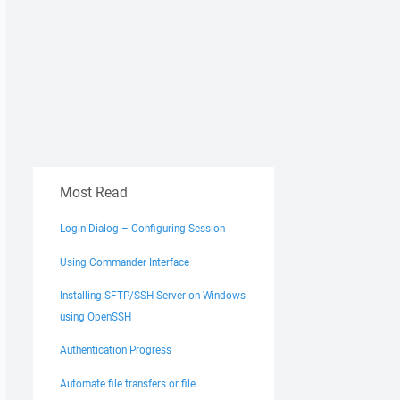
Most Read
Login Dialog – Configuring Session
Using Commander Interface
Installing SFTP/SSH Server on Windows
using OpenSSH
Authentication Progress
Automate file transfers or file