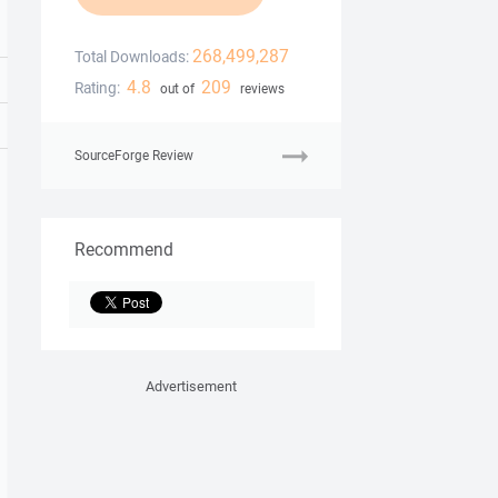
268,499,287
Total Downloads:
4.8
209
Rating:
out of
reviews
SourceForge Review
Recommend
Advertisement