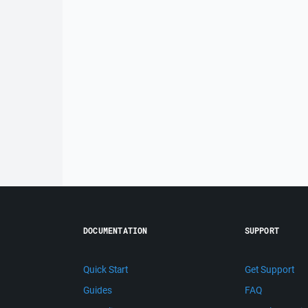
DOCUMENTATION
SUPPORT
Quick Start
Get Support
Guides
FAQ