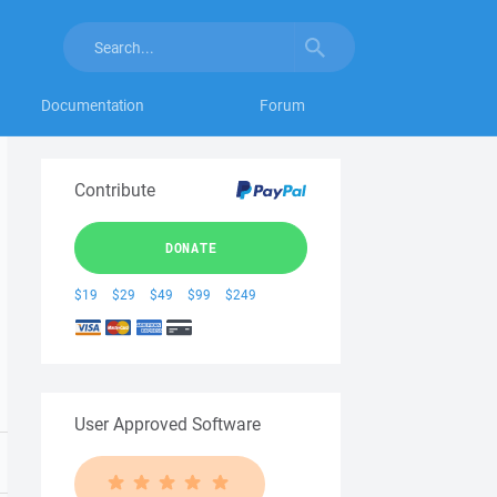
Documentation
Forum
Contribute
DONATE
$19
$29
$49
$99
$249
User Approved Software