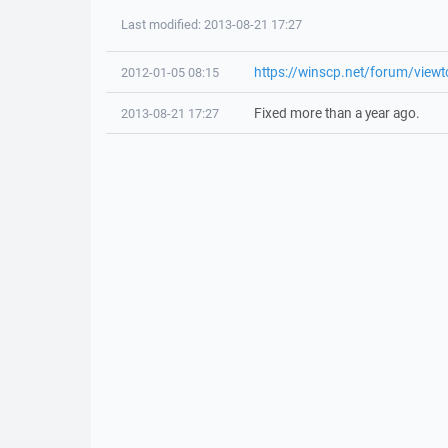
Last modified: 2013-08-21 17:27
https://winscp.net/forum/view
2012-01-05 08:15
Fixed more than a year ago.
2013-08-21 17:27