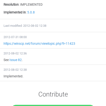
Resolution
:
IMPLEMENTED
Implemented in
:
5.0.8
Last modified: 2012-08-02 12:38
2012-07-31 08:00
https://winscp.net/forum/viewtopic.php?t=11423
2012-08-02 12:36
See
Issue 82
.
2012-08-02 12:38
Implemented.
Contribute