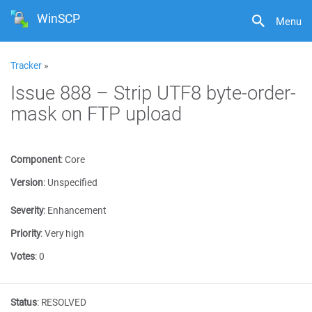
WinSCP
Menu
Tracker
»
Issue 888 – Strip UTF8 byte-order-
mask on FTP upload
Component
:
Core
Version
:
Unspecified
Severity
:
Enhancement
Priority
:
Very high
Votes
:
0
Status
:
RESOLVED