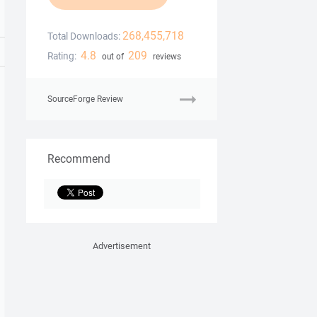
268,455,718
Total Downloads:
4.8
209
Rating:
out of
reviews
SourceForge Review
Recommend
Advertisement