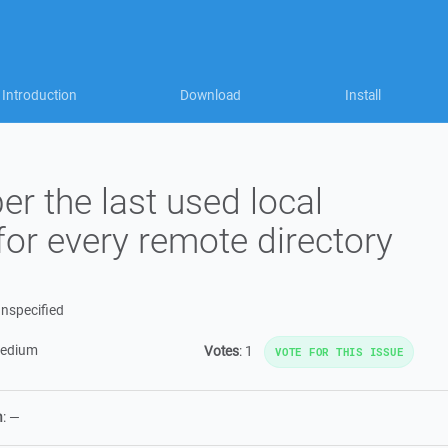
Introduction
Download
Install
 the last used local
 for every remote directory
nspecified
edium
Votes
:
1
VOTE FOR THIS ISSUE
n
:
—