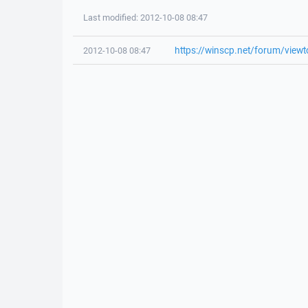
Last modified: 2012-10-08 08:47
https://winscp.net/forum/view
2012-10-08 08:47