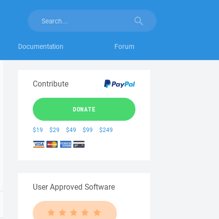
Documentation
Forum
Contribute
DONATE
$19
$29
$49
$99
$249
User Approved Software