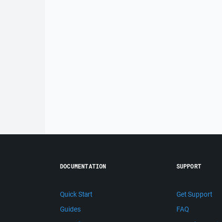
DOCUMENTATION
SUPPORT
Quick Start
Get Support
Guides
FAQ