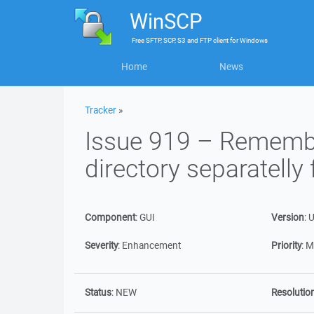
WinSCP
Free
SFTP, SCP, S3 and FTP client
for
Windows
Home
News
Tracker
»
Issue 919 – Remember
directory separatelly
Component
:
GUI
Version
:
U
Severity
:
Enhancement
Priority
:
M
Status
:
NEW
Resolutio