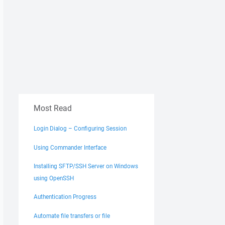
Most Read
Login Dialog – Configuring Session
Using Commander Interface
Installing SFTP/SSH Server on Windows
using OpenSSH
Authentication Progress
Automate file transfers or file