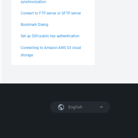
synchronization
Connect to FTP server or SFTP server
Bookmark Dialog
Set up SSH public key authentication
Connecting to Amazon AWS S3 cloud
storage
English