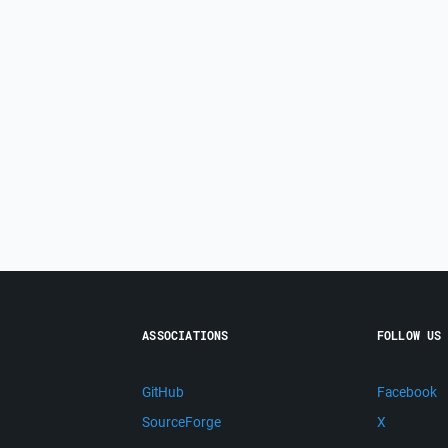
ASSOCIATIONS
FOLLOW US
GitHub
Facebook
SourceForge
X