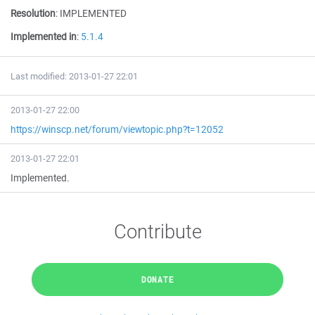
Resolution
:
IMPLEMENTED
Implemented in
:
5.1.4
Last modified: 2013-01-27 22:01
2013-01-27 22:00
https://winscp.net/forum/viewtopic.php?t=12052
2013-01-27 22:01
Implemented.
Contribute
DONATE