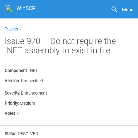
WinSCP
Menu
Tracker
»
Issue 970 – Do not require the
.NET assembly to exist in file
Component
:
.NET
Version
:
Unspecified
Severity
:
Enhancement
Priority
:
Medium
Votes
:
0
Status
:
RESOLVED