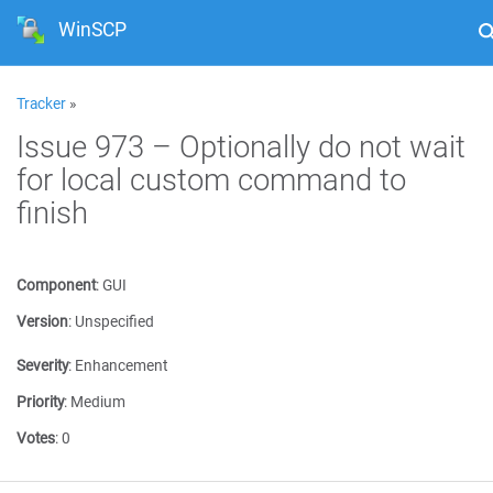
WinSCP
Tracker
»
Issue 973 – Optionally do not wait
for local custom command to
finish
Component
:
GUI
Version
:
Unspecified
Severity
:
Enhancement
Priority
:
Medium
Votes
:
0