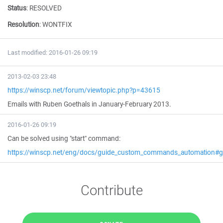
Status
:
RESOLVED
Resolution
:
WONTFIX
Last modified: 2016-01-26 09:19
2013-02-03 23:48
https://winscp.net/forum/viewtopic.php?p=43615
Emails with Ruben Goethals in January-February 2013.
2016-01-26 09:19
Can be solved using "start" command:
https://winscp.net/eng/docs/guide_custom_commands_automation#ge
Contribute