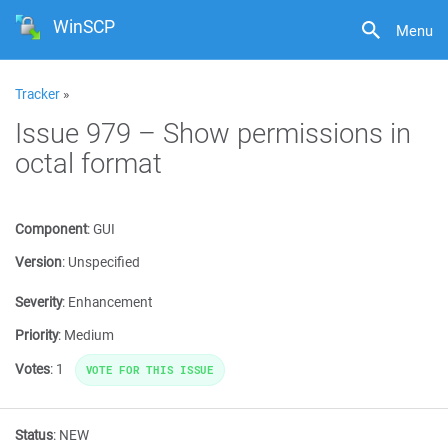
WinSCP
Menu
Tracker
»
Issue 979 – Show permissions in
octal format
Component
:
GUI
Version
:
Unspecified
Severity
:
Enhancement
Priority
:
Medium
Votes
:
1
VOTE FOR THIS ISSUE
Status
:
NEW