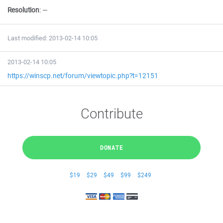
Resolution
:
—
Last modified: 2013-02-14 10:05
2013-02-14 10:05
https://winscp.net/forum/viewtopic.php?t=12151
Contribute
DONATE
$19
$29
$49
$99
$249