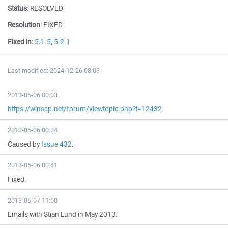
Status
:
RESOLVED
Resolution
:
FIXED
Fixed in
:
5.1.5
,
5.2.1
Last modified: 2024-12-26 08:03
2013-05-06 00:03
https://winscp.net/forum/viewtopic.php?t=12432
2013-05-06 00:04
Caused by
Issue 432
.
2013-05-06 00:41
Fixed.
2013-05-07 11:00
Emails with Stian Lund in May 2013.