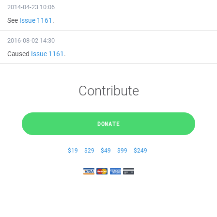
2014-04-23 10:06
See
Issue 1161
.
2016-08-02 14:30
Caused
Issue 1161
.
Contribute
DONATE
$19
$29
$49
$99
$249