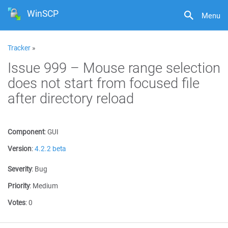
WinSCP
Menu
Tracker
»
Issue 999 – Mouse range selection
does not start from focused file
after directory reload
Component
:
GUI
Version
:
4.2.2 beta
Severity
:
Bug
Priority
:
Medium
Votes
:
0