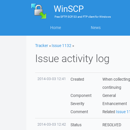
WinSCP
Free
SFTP, SCP, S3 and FTP client
for
Windows
Home
News
Tracker
»
Issue 1132
»
Issue activity log
2014-03-03 12:41
Created
When collecting 
continuing
Component
General
Severity
Enhancement
Comment
Related
Issue 1
2014-03-03 12:42
Status
RESOLVED