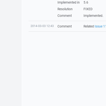
Implemented in
5.6
Resolution
FIXED
Comment
Implemented.
2014-03-03 12:43
Comment
Related
Issue 1