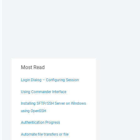
Most Read
Login Dialog – Configuring Session
Using Commander Interface
Installing SFTP/SSH Server on Windows
using OpenSSH
Authentication Progress
Automate file transfers or file