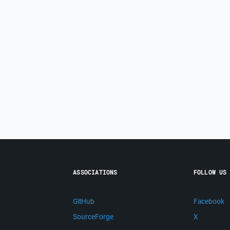
ASSOCIATIONS
FOLLOW US
GitHub
Facebook
SourceForge
X