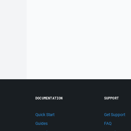
DOCUMENTATION
SUPPORT
Quick Start
Get Support
Guides
FAQ