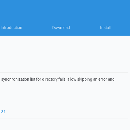
Introduction
Download
Install
synchronization list for directory fails, allow skipping an error and
131