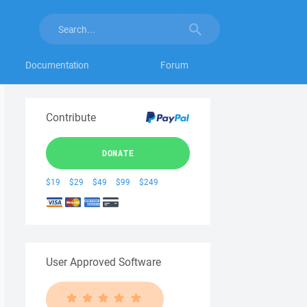
Documentation
Forum
Contribute
DONATE
$19
$29
$49
$99
$249
User Approved Software