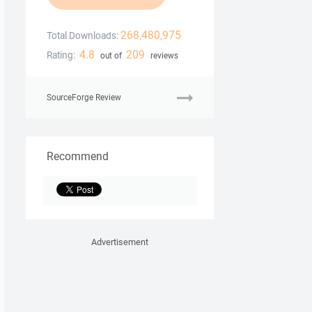
268,480,975
Total Downloads:
4.8
209
Rating:
out of
reviews
SourceForge Review
Recommend
Advertisement