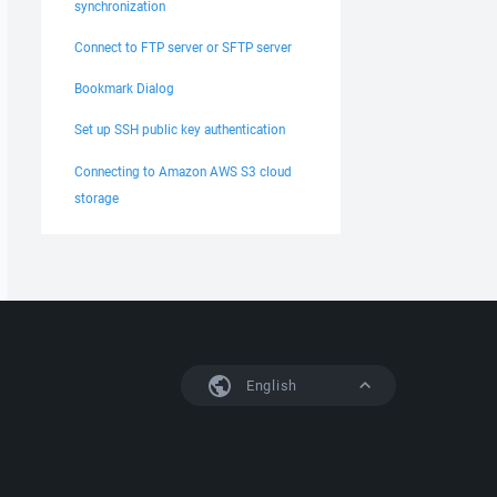
synchronization
Connect to FTP server or SFTP server
Bookmark Dialog
Set up SSH public key authentication
Connecting to Amazon AWS S3 cloud
storage
English