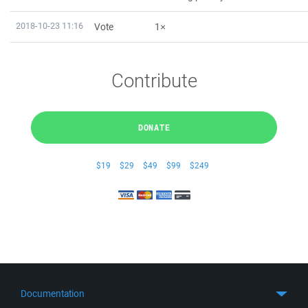
2018-10-23 11:16
Vote
1×
Contribute
DONATE
$19
$29
$49
$99
$249
Documentation