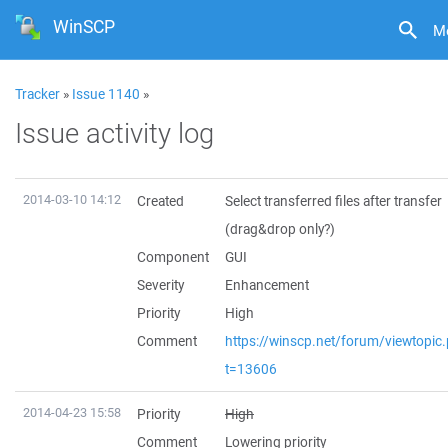
WinSCP
M
Tracker
»
Issue 1140
»
Issue activity log
2014-03-10 14:12
Created
Select transferred files after transfer
(drag&drop only?)
Component
GUI
Severity
Enhancement
Priority
High
Comment
https://winscp.net/forum/viewtopic
t=13606
2014-04-23 15:58
Priority
High
Comment
Lowering priority