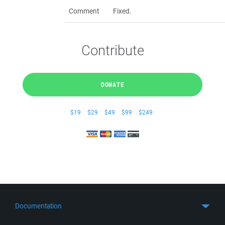
Comment
Fixed.
Contribute
DONATE
$19
$29
$49
$99
$249
Documentation