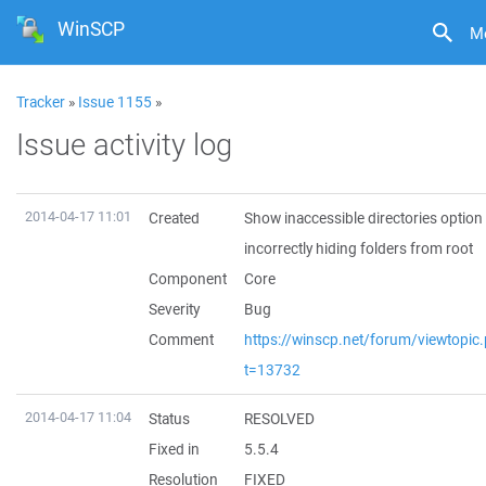
WinSCP
M
Tracker
»
Issue 1155
»
Issue activity log
2014-04-17 11:01
Created
Show inaccessible directories option
incorrectly hiding folders from root
Component
Core
Severity
Bug
Comment
https://winscp.net/forum/viewtopic
t=13732
2014-04-17 11:04
Status
RESOLVED
Fixed in
5.5.4
Resolution
FIXED