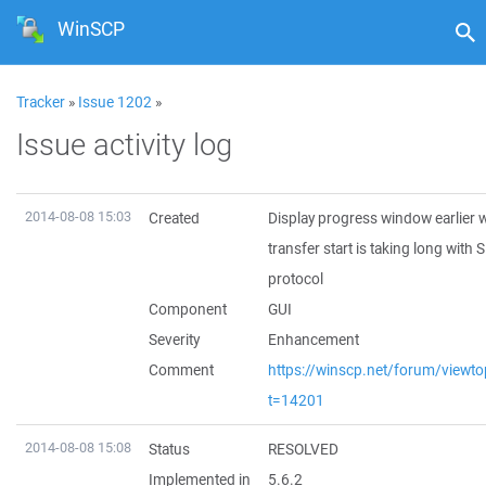
WinSCP
Tracker
»
Issue 1202
»
Issue activity log
2014-08-08 15:03
Created
Display progress window earlier
transfer start is taking long with
protocol
Component
GUI
Severity
Enhancement
Comment
https://winscp.net/forum/viewto
t=14201
2014-08-08 15:08
Status
RESOLVED
Implemented in
5.6.2