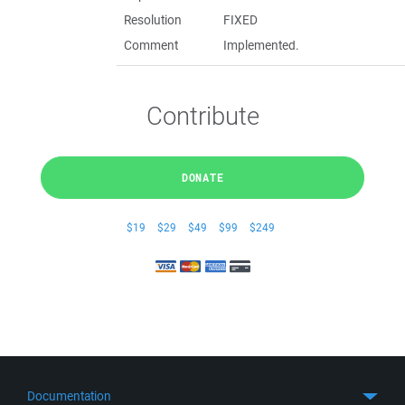
Resolution
FIXED
Comment
Implemented.
Contribute
DONATE
$19
$29
$49
$99
$249
Documentation