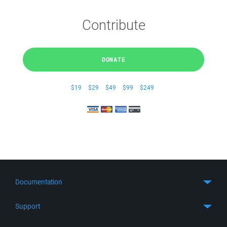
Contribute
DONATE
$19
$29
$49
$99
$249
Documentation
Quick Start
Support
Guides
Get Support