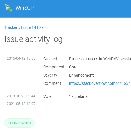
WinSCP
Tracker
»
Issue 1419
»
Issue activity log
2016-04-12 13:53
Created
Process cookies in WebDAV sessi
Component
Core
Severity
Enhancement
Comment
https://stackoverflow.com/q/36
2018-10-25 09:44 –
Vote
1×,
petarian
2021-05-13 18:07
EXPAND VOTES