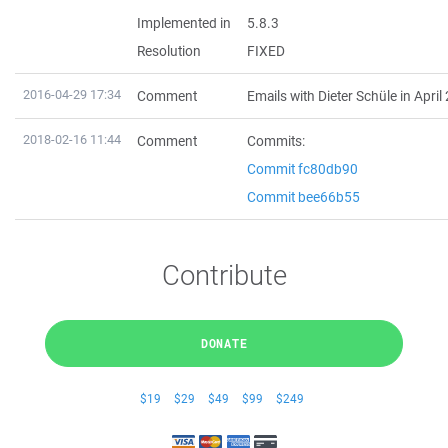
Implemented in
5.8.3
Resolution
FIXED
2016-04-29 17:34
Comment
Emails with Dieter Schüle in April
2018-02-16 11:44
Comment
Commits:
Commit fc80db90
Commit bee66b55
Contribute
DONATE
$19
$29
$49
$99
$249