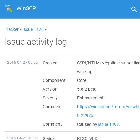
WinSCP
Tracker
»
Issue 1420
»
Issue activity log
2016-04-27 09:52
Created
SSPI/NTLM/Negotiate authentica
working
Component
Core
Version
5.8.2 beta
Severity
Enhancement
Comment
https://winscp.net/forum/viewto
t=22975
Comment
Caused by
Issue 1397
.
2016-04-27 10:00
Status
RESOLVED