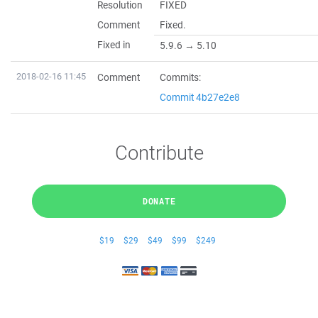
Resolution
FIXED
Comment
Fixed.
Fixed in
5.9.6 → 5.10
2018-02-16 11:45
Comment
Commits:
Commit 4b27e2e8
Contribute
DONATE
$19
$29
$49
$99
$249