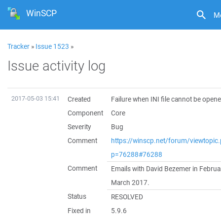
WinSCP
M
Tracker
»
Issue 1523
»
Issue activity log
2017-05-03 15:41
Created
Failure when INI file cannot be open
Component
Core
Severity
Bug
Comment
https://winscp.net/forum/viewtopic
p=76288#76288
Comment
Emails with David Bezemer in Februa
March 2017.
Status
RESOLVED
Fixed in
5.9.6