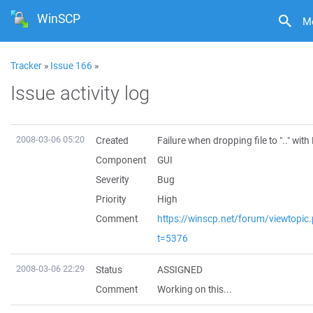
WinSCP
M
Tracker
»
Issue 166
»
Issue activity log
2008-03-06 05:20
Created
Failure when dropping file to ".." wit
Component
GUI
Severity
Bug
Priority
High
Comment
https://winscp.net/forum/viewtopic
t=5376
2008-03-06 22:29
Status
ASSIGNED
Comment
Working on this...