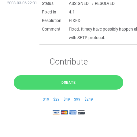
2008-03-06 22:31
Status
ASSIGNED → RESOLVED
Fixed in
4.1
Resolution
FIXED
Comment
Fixed. It may have possibly happen a
with SFTP protocol.
Contribute
DONATE
$19
$29
$49
$99
$249