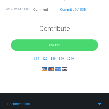
2019-12-14 11:08
Comment
Commit d9c183ff
Contribute
DONATE
$19
$29
$49
$99
$249
Documentation