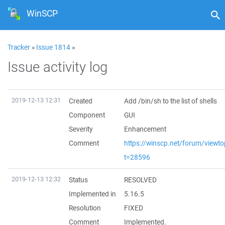
WinSCP
Tracker
»
Issue 1814
»
Issue activity log
2019-12-13 12:31
Created
Add /bin/sh to the list of shells
Component
GUI
Severity
Enhancement
Comment
https://winscp.net/forum/viewto
t=28596
2019-12-13 12:32
Status
RESOLVED
Implemented in
5.16.5
Resolution
FIXED
Comment
Implemented.