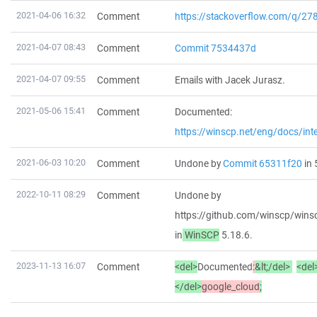
2021-04-06 16:32
Comment
https://stackoverflow.com/q/2
2021-04-07 08:43
Comment
Commit 7534437d
2021-04-07 09:55
Comment
Emails with Jacek Jurasz.
2021-05-06 15:41
Comment
Documented:
https://winscp.net/eng/docs/int
2021-06-03 10:20
Comment
Undone by
Commit 65311f20
in 
2022-10-11 08:29
Comment
Undone by
https://github.com/winscp/w
in
WinSCP
5.18.6.
2023-11-13 16:07
Comment
<del>
Documented
:
&
lt;/del>
<del
</del>
google_cloud
;