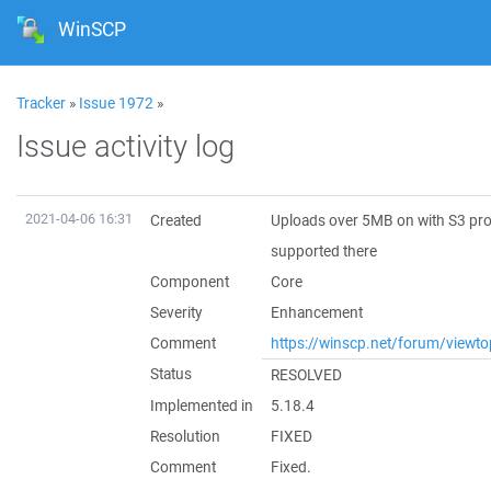
WinSCP
Tracker
»
Issue 1972
»
Issue activity log
2021-04-06 16:31
Created
Uploads over 5MB on with S3 prot
supported there
Component
Core
Severity
Enhancement
Comment
https://winscp.net/forum/viewt
Status
RESOLVED
Implemented in
5.18.4
Resolution
FIXED
Comment
Fixed.