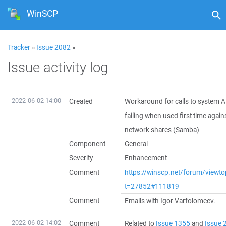
WinSCP
Tracker
»
Issue 2082
»
Issue activity log
2022-06-02 14:00
Created
Workaround for calls to system A
failing when used first time agai
network shares (Samba)
Component
General
Severity
Enhancement
Comment
https://winscp.net/forum/viewto
t=27852#111819
Comment
Emails with Igor Varfolomeev.
2022-06-02 14:02
Comment
Related to
Issue 1355
and
Issue 