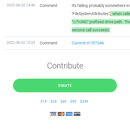
2022-06-02 14:46
Comment
It's failing probably somewhere i
''FileSystemAttributes''
.
, when call
''\\?\UNC'' prefixed drive path. Th
second call succeeds.
2022-06-02 15:23
Comment
Commit d15f7d4b
Contribute
DONATE
$19
$29
$49
$99
$249