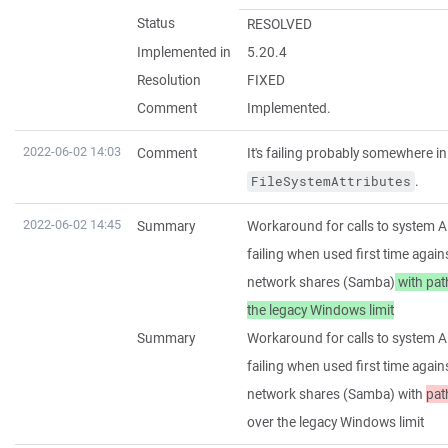
Status
RESOLVED
Implemented in
5.20.4
Resolution
FIXED
Comment
Implemented.
2022-06-02 14:03
Comment
It's failing probably somewhere i
.
FileSystemAttributes
2022-06-02 14:45
Summary
Workaround for calls to system A
failing when used first time agai
network shares (Samba)
with pat
the legacy Windows limit
Summary
Workaround for calls to system A
failing when used first time agai
network shares (Samba) with
pat
over the legacy Windows limit