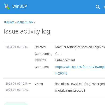
WinSCP
Tracker
»
Issue 2156
»
Issue activity log
2023-01-09 12:53
Created
Manual sorting of sites on Login di
Component
GUI
Severity
Enhancement
Comment
https://winscp.net/forum/viewtop
t=28349
2023-01-09 12:54 –
Votes
kanlukasz
,
Invyl
,
chufrog
,
moergm
2025-04-09 17:42
mojtabaiam
,
broccoli