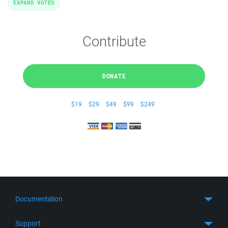
EXPAND VOTES
Contribute
DONATE
$19
$29
$49
$99
$249
Documentation
Quick Start
Support