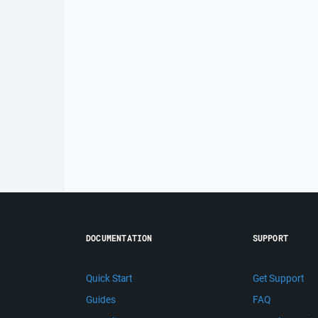
DOCUMENTATION
SUPPORT
Quick Start
Get Support
Guides
FAQ