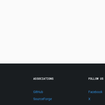
ASSOCIATIONS
FOLLOW US
GitHub
Facebook
SourceForge
X