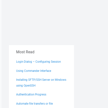
Most Read
Login Dialog – Configuring Session
Using Commander Interface
Installing SFTP/SSH Server on Windows
using OpenSSH
Authentication Progress
Automate file transfers or file