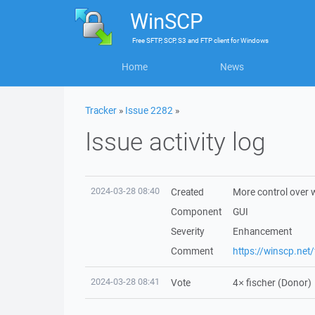
WinSCP
Free
SFTP, SCP, S3 and FTP client
for
Windows
Home
News
Tracker
»
Issue 2282
»
Issue activity log
2024-03-28 08:40
Created
More control over 
Component
GUI
Severity
Enhancement
Comment
https://winscp.ne
2024-03-28 08:41
Vote
4×
fischer
(Donor)