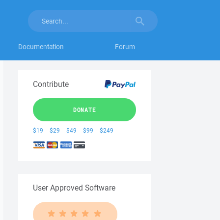
Documentation
Forum
Contribute
DONATE
$19
$29
$49
$99
$249
User Approved Software