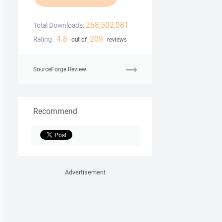
268,502,081
Total Downloads:
4.8
209
Rating:
out of
reviews
SourceForge Review
Recommend
Advertisement