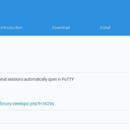
Introduction
Download
Install
what sessions automatically open in PuTTY
t/forum/viewtopic.php?t=34296