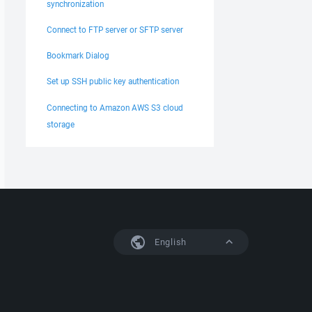
synchronization
Connect to FTP server or SFTP server
Bookmark Dialog
Set up SSH public key authentication
Connecting to Amazon AWS S3 cloud
storage
English