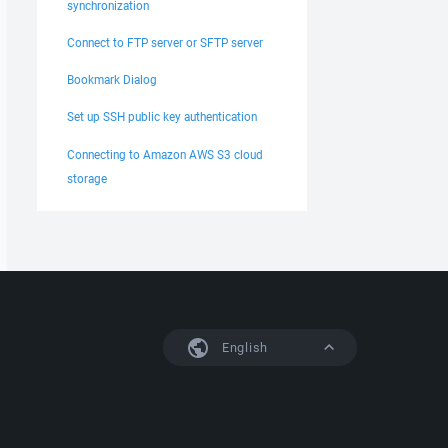
synchronization
Connect to FTP server or SFTP server
Bookmark Dialog
Set up SSH public key authentication
Connecting to Amazon AWS S3 cloud
storage
English