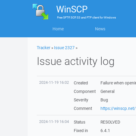
WinSCP
Free
SFTP, SCP, S3 and FTP client
for
Windows
Home
News
Tracker
»
Issue 2327
»
Issue activity log
2024-11-19 16:02
Created
Failure when openin
Component
General
Severity
Bug
Comment
https://winscp.ne
2024-11-19 16:04
Status
RESOLVED
Fixed in
6.4.1