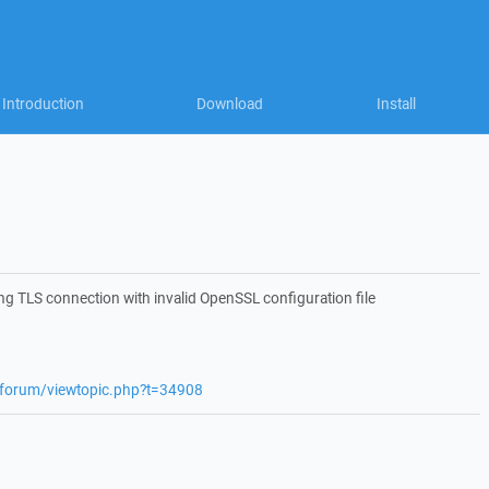
Introduction
Download
Install
g TLS connection with invalid OpenSSL configuration file
t/forum/viewtopic.php?t=34908