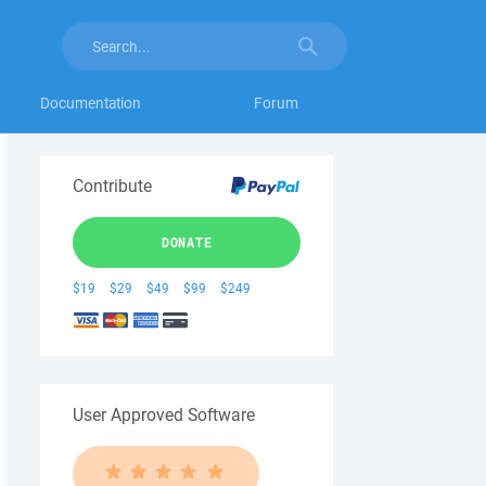
Documentation
Forum
Contribute
DONATE
$19
$29
$49
$99
$249
User Approved Software