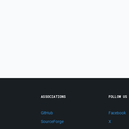
ASSOCIATIONS
FOLLOW US
GitHub
Facebook
SourceForge
X