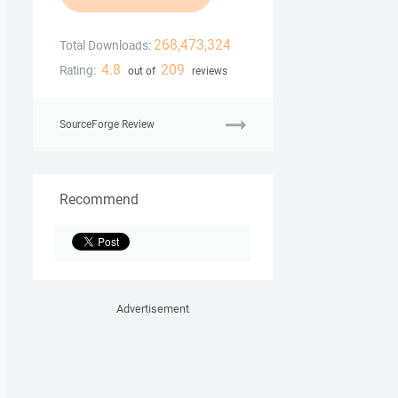
268,473,324
Total Downloads:
4.8
209
Rating:
out of
reviews
SourceForge Review
Recommend
Advertisement