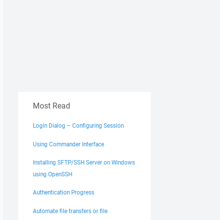
Most Read
Login Dialog – Configuring Session
Using Commander Interface
Installing SFTP/SSH Server on Windows
using OpenSSH
Authentication Progress
Automate file transfers or file