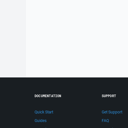
DOCUMENTATION
SUPPORT
Quick Start
Get Support
Guides
FAQ