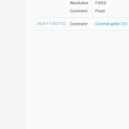
Resolution
FIXED
Comment
Fixed.
2024-11-20 07:32
Comment
Commit ae9b1731