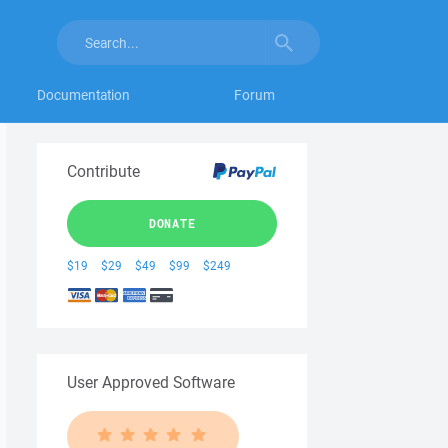
Documentation
Forum
Contribute
DONATE
$19
$29
$49
$99
$249
User Approved Software