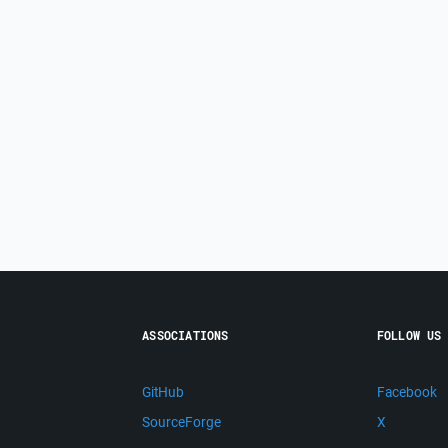
ASSOCIATIONS
FOLLOW US
GitHub
Facebook
SourceForge
X