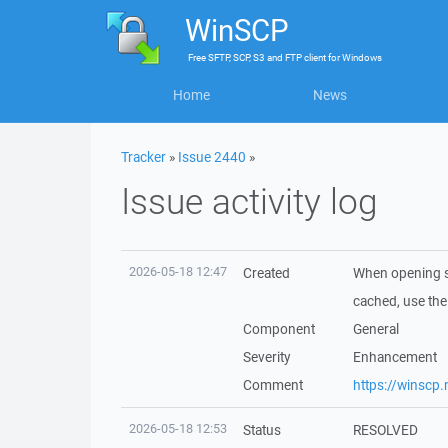
WinSCP
Free
SFTP, SCP, S3 and FTP client
for
Windows
Home
News
Tracker
»
Issue 2440
»
Issue activity log
2026-05-18 12:47
Created
When opening s
cached, use the
Component
General
Severity
Enhancement
Comment
https://winscp
2026-05-18 12:53
Status
RESOLVED