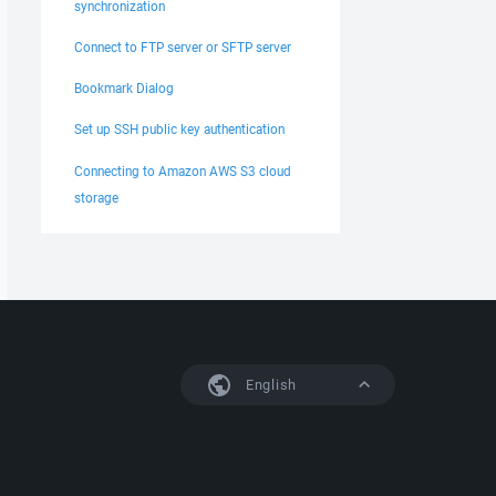
synchronization
Connect to FTP server or SFTP server
Bookmark Dialog
Set up SSH public key authentication
Connecting to Amazon AWS S3 cloud
storage
English