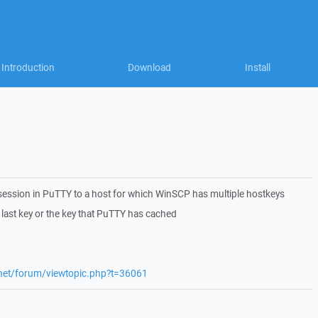
Introduction
Download
Install
ession in PuTTY to a host for which WinSCP has multiple hostkeys
 last key or the key that PuTTY has cached
.net/forum/viewtopic.php?t=36061