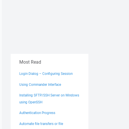
Most Read
Login Dialog – Configuring Session
Using Commander Interface
Installing SFTP/SSH Server on Windows
using OpenSSH
Authentication Progress
Automate file transfers or file