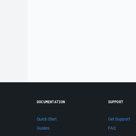
DOCUMENTATION
SUPPORT
Quick Start
Get Support
Guides
FAQ