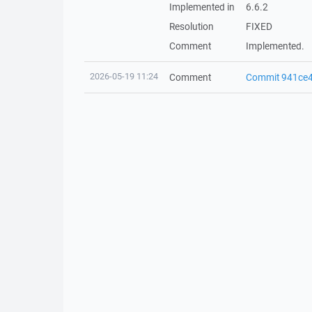
Implemented in
6.6.2
Resolution
FIXED
Comment
Implemented.
2026-05-19 11:24
Comment
Commit 941ce