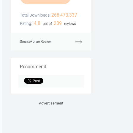
268,473,337
Total Downloads:
4.8
209
Rating:
out of
reviews
SourceForge Review
Recommend
Advertisement