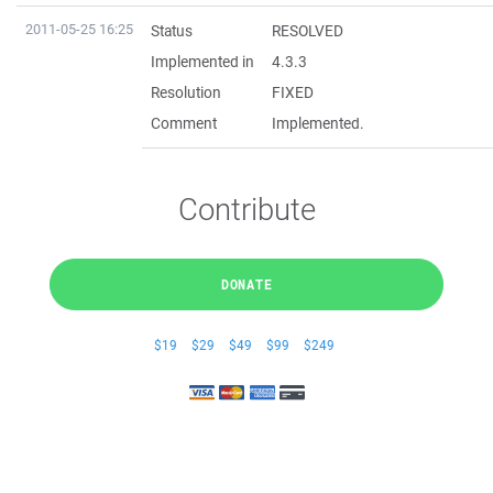
2011-05-25 16:25
Status
RESOLVED
Implemented in
4.3.3
Resolution
FIXED
Comment
Implemented.
Contribute
DONATE
$19
$29
$49
$99
$249