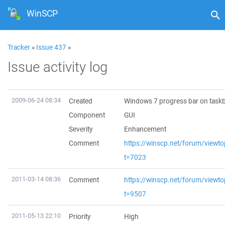
WinSCP
Tracker
»
Issue 437
»
Issue activity log
2009-06-24 08:34
Created
Windows 7 progress bar on task
Component
GUI
Severity
Enhancement
Comment
https://winscp.net/forum/viewto
t=7023
2011-03-14 08:36
Comment
https://winscp.net/forum/viewto
t=9507
2011-05-13 22:10
Priority
High