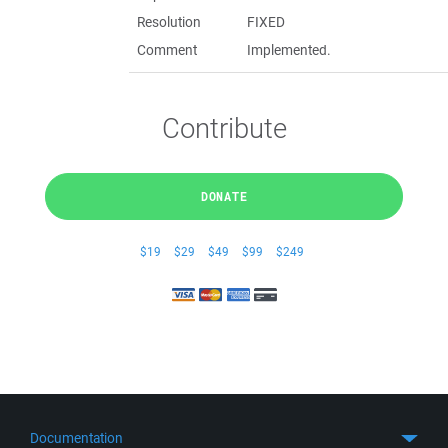
Resolution
FIXED
Comment
Implemented.
Contribute
DONATE
$19
$29
$49
$99
$249
Documentation