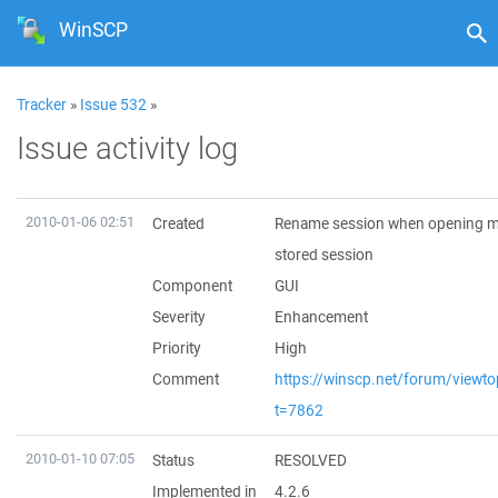
WinSCP
Tracker
»
Issue 532
»
Issue activity log
2010-01-06 02:51
Created
Rename session when opening m
stored session
Component
GUI
Severity
Enhancement
Priority
High
Comment
https://winscp.net/forum/viewto
t=7862
2010-01-10 07:05
Status
RESOLVED
Implemented in
4.2.6