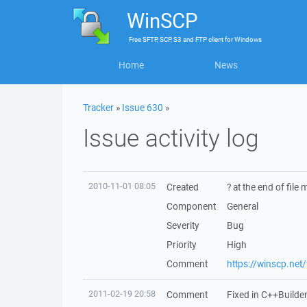
WinSCP
Free
SFTP, SCP, S3 and FTP client
for
Windows
Home
News
Tracker
»
Issue 630
»
Issue activity log
2010-11-01 08:05
Created
? at the end of fil
Component
General
Severity
Bug
Priority
High
Comment
https://winscp.ne
2011-02-19 20:58
Comment
Fixed in C++Builde