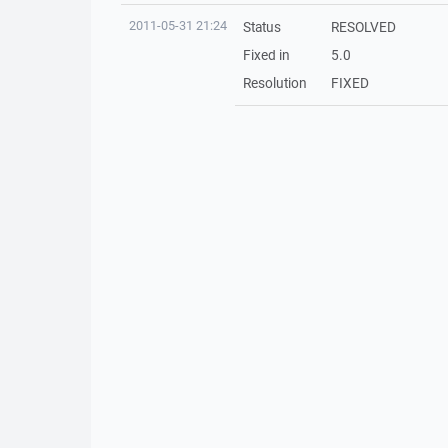
2011-05-31 21:24
Status
RESOLVED
Fixed in
5.0
Resolution
FIXED