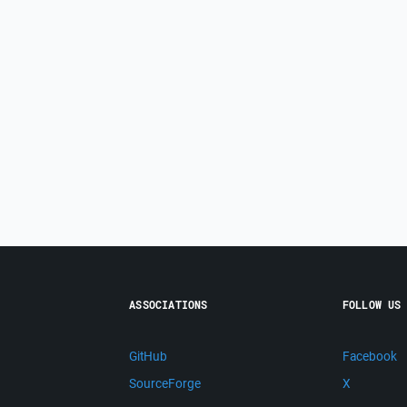
ASSOCIATIONS
FOLLOW US
GitHub
Facebook
SourceForge
X