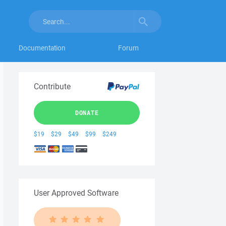
Documentation
Forum
Contribute
DONATE
$19
$29
$49
$99
$249
User Approved Software