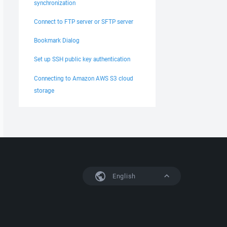
synchronization
Connect to FTP server or SFTP server
Bookmark Dialog
Set up SSH public key authentication
Connecting to Amazon AWS S3 cloud
storage
English