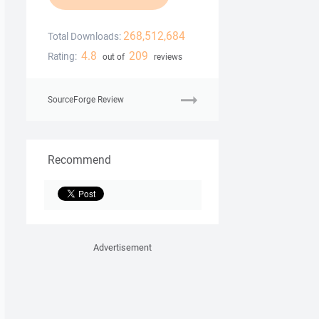
268,512,684
Total Downloads:
4.8
209
Rating:
out of
reviews
SourceForge Review
Recommend
Advertisement