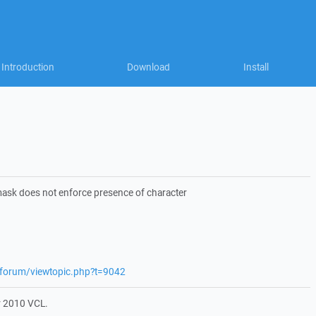
Introduction
Download
Install
e mask does not enforce presence of character
t/forum/viewtopic.php?t=9042
r 2010 VCL.