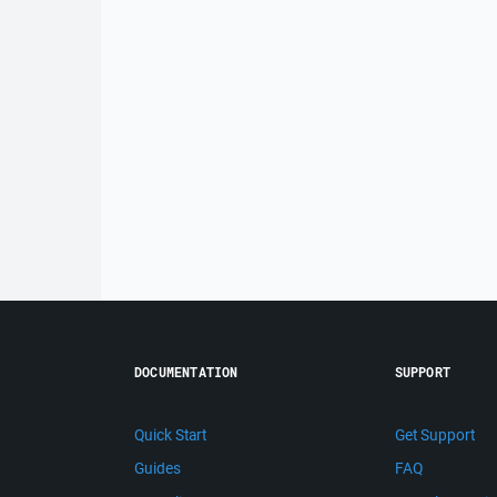
DOCUMENTATION
SUPPORT
Quick Start
Get Support
Guides
FAQ