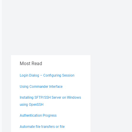
Most Read
Login Dialog – Configuring Session
Using Commander Interface
Installing SFTP/SSH Server on Windows
using OpenSSH
Authentication Progress
Automate file transfers or file