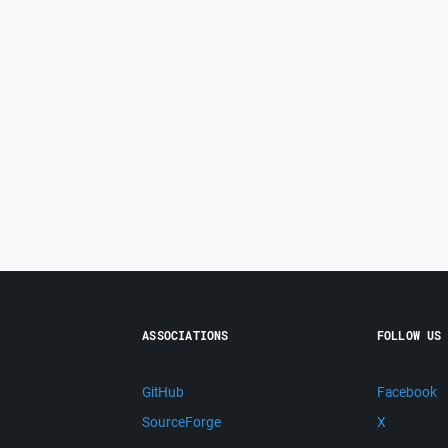
ASSOCIATIONS
FOLLOW US
GitHub
Facebook
SourceForge
X