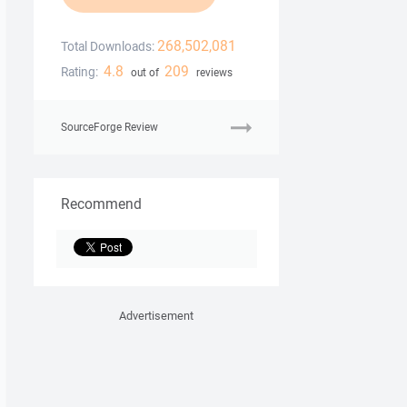
268,502,081
Total Downloads:
4.8
209
Rating:
out of
reviews
SourceForge Review
Recommend
Advertisement