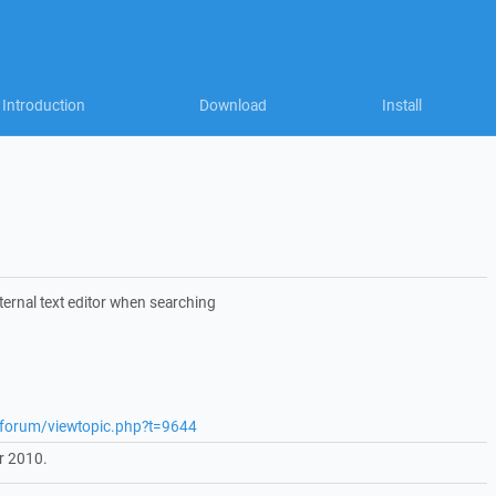
Introduction
Download
Install
ternal text editor when searching
t/forum/viewtopic.php?t=9644
r 2010.