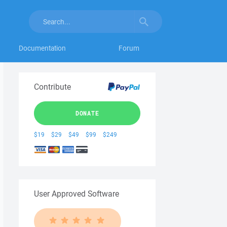
Documentation
Forum
Contribute
DONATE
$19
$29
$49
$99
$249
User Approved Software