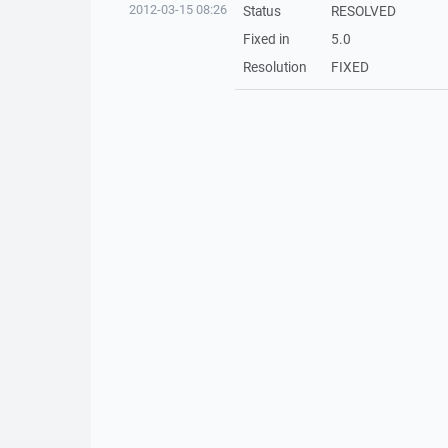
2012-03-15 08:26
Status
RESOLVED
Fixed in
5.0
Resolution
FIXED