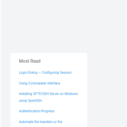
Most Read
Login Dialog – Configuring Session
Using Commander Interface
Installing SFTP/SSH Server on Windows
using OpenSSH
Authentication Progress
Automate file transfers or file