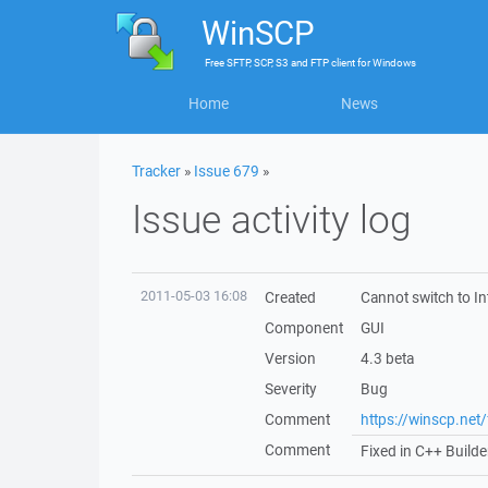
WinSCP
Free
SFTP, SCP, S3 and FTP client
for
Windows
Home
News
Tracker
»
Issue 679
»
Issue activity log
2011-05-03 16:08
Created
Cannot switch to In
Component
GUI
Version
4.3 beta
Severity
Bug
Comment
https://winscp.ne
Comment
Fixed in C++ Builde