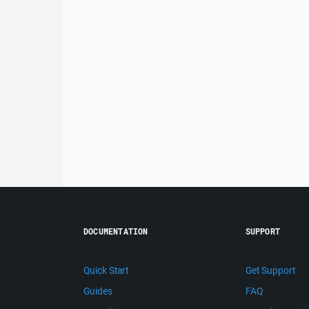
DOCUMENTATION
SUPPORT
Quick Start
Get Support
Guides
FAQ