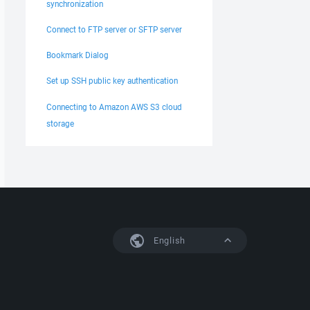
synchronization
Connect to FTP server or SFTP server
Bookmark Dialog
Set up SSH public key authentication
Connecting to Amazon AWS S3 cloud
storage
English