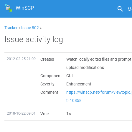
WinSCP
M
Tracker
»
Issue 802
»
Issue activity log
2012-02-25 21:09
Created
Watch locally edited files and prompt
upload modifications
Component
GUI
Severity
Enhancement
Comment
https://winscp.net/forum/viewtopic
t=10858
2018-10-22 09:01
Vote
1×